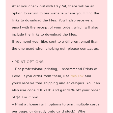
After you check out with PayPal, there will be an
option to return to our website where you’ll find the
links to download the files. You’ll also receive an
email with the receipt of your order, which will also
include the links to download the files.
If you need your files sent to a different email than
the one used when cheking out, please contact us.
• PRINT OPTIONS
– For professional printing, I recommend Prints of
Love. If you order from them, use
this link
and
you’ll receive free shipping and envelopes. You can
also use code “HEY10” and
get 10% off
your order
of $49 or more!
– Print at home (with options to print multiple cards
per page, or directly onto card stock). When