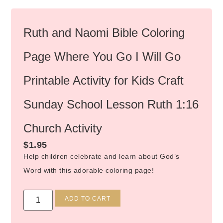
Ruth and Naomi Bible Coloring
Page Where You Go I Will Go
Printable Activity for Kids Craft
Sunday School Lesson Ruth 1:16
Church Activity
$
1.95
Help children celebrate and learn about God’s
Word with this adorable coloring page!
Alternative:
ADD TO CART