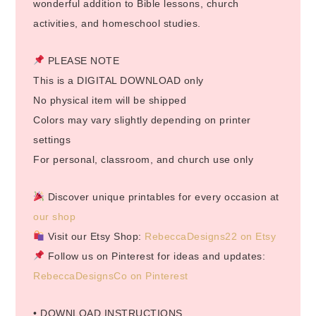
wonderful addition to Bible lessons, church
activities, and homeschool studies.
PLEASE NOTE
This is a DIGITAL DOWNLOAD only
No physical item will be shipped
Colors may vary slightly depending on printer
settings
For personal, classroom, and church use only
Discover unique printables for every occasion at
our shop
Visit our Etsy Shop:
RebeccaDesigns22 on Etsy
Follow us on Pinterest for ideas and updates:
RebeccaDesignsCo on Pinterest
• DOWNLOAD INSTRUCTIONS