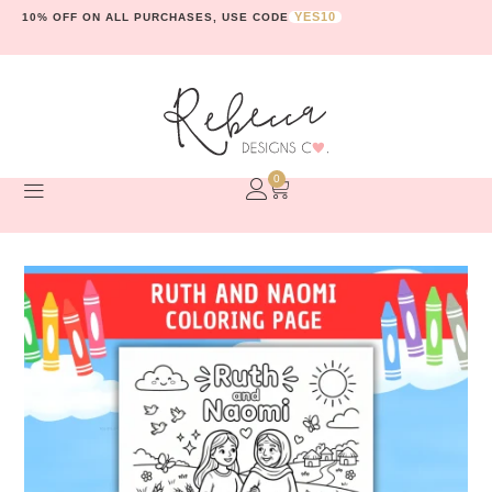
YES10
10% OFF ON ALL PURCHASES, USE CODE
0