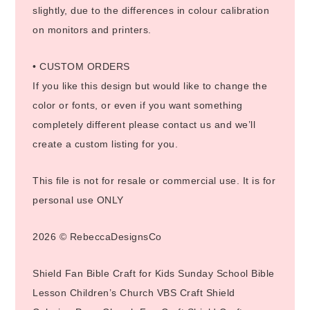
slightly, due to the differences in colour calibration
on monitors and printers.
• CUSTOM ORDERS
If you like this design but would like to change the
color or fonts, or even if you want something
completely different please contact us and we’ll
create a custom listing for you.
This file is not for resale or commercial use. It is for
personal use ONLY
2026 © RebeccaDesignsCo
Shield Fan Bible Craft for Kids Sunday School Bible
Lesson Children’s Church VBS Craft Shield