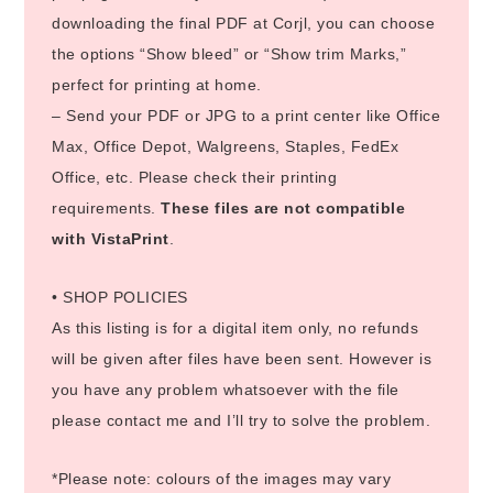
downloading the final PDF at Corjl, you can choose
the options “Show bleed” or “Show trim Marks,”
perfect for printing at home.
– Send your PDF or JPG to a print center like Office
Max, Office Depot, Walgreens, Staples, FedEx
Office, etc. Please check their printing
requirements.
These files are not compatible
with VistaPrint
.
• SHOP POLICIES
As this listing is for a digital item only, no refunds
will be given after files have been sent. However is
you have any problem whatsoever with the file
please contact me and I’ll try to solve the problem.
*Please note: colours of the images may vary