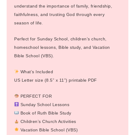
understand the importance of family, friendship,
faithfulness, and trusting God through every
season of life.
Perfect for Sunday School, children’s church,
homeschool lessons, Bible study, and Vacation
Bible School (VBS).
What’s Included
US Letter size (8.5” x 11”) printable PDF
PERFECT FOR
Sunday School Lessons
Book of Ruth Bible Study
Children’s Church Activities
Vacation Bible School (VBS)