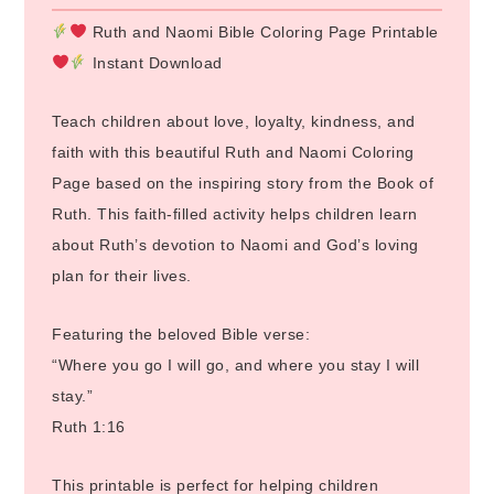
Ruth and Naomi Bible Coloring Page Printable
Instant Download
Teach children about love, loyalty, kindness, and
faith with this beautiful Ruth and Naomi Coloring
Page based on the inspiring story from the Book of
Ruth. This faith-filled activity helps children learn
about Ruth’s devotion to Naomi and God’s loving
plan for their lives.
Featuring the beloved Bible verse:
“Where you go I will go, and where you stay I will
stay.”
Ruth 1:16
This printable is perfect for helping children