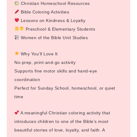
Christian Homeschool Resources
Bible Coloring Activities
Lessons on Kindness & Loyalty
Preschool & Elementary Students
Women of the Bible Unit Studies
Why You’ll Love It
No-prep, print-and-go activity
Supports fine motor skills and hand-eye
coordination
Perfect for Sunday School, homeschool, or quiet
time
A meaningful Christian coloring activity that
introduces children to one of the Bible’s most
beautiful stories of love, loyalty, and faith. A