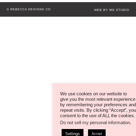
© REBECCA DESIGNS CO.
WEB BY MG STUDIO
We use cookies on our website to
give you the most relevant experience
by remembering your preferences and
repeat visits. By clicking “Accept”, you
consent to the use of ALL the cookies.
Do not sell my personal information
.
Settings
Accept