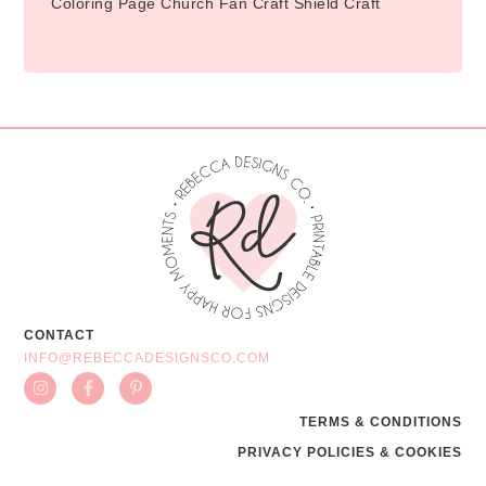
Coloring Page Church Fan Craft Shield Craft
CONTACT
INFO@REBECCADESIGNSCO.COM
TERMS & CONDITIONS
PRIVACY POLICIES & COOKIES