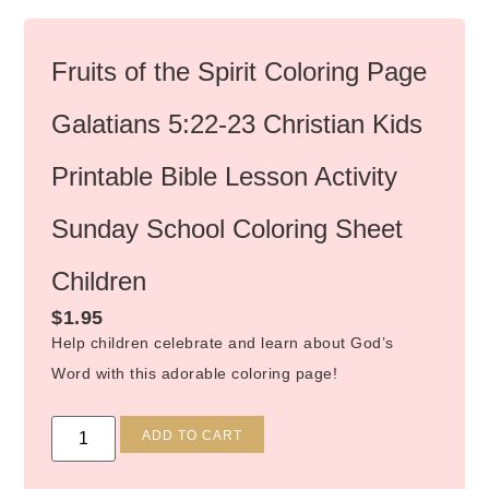
Fruits of the Spirit Coloring Page
Galatians 5:22-23 Christian Kids
Printable Bible Lesson Activity
Sunday School Coloring Sheet
Children
$
1.95
Help children celebrate and learn about God’s
Word with this adorable coloring page!
Alternative:
ADD TO CART