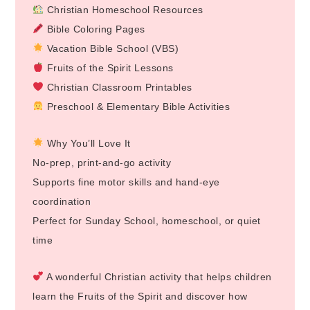
Christian Homeschool Resources
Bible Coloring Pages
Vacation Bible School (VBS)
Fruits of the Spirit Lessons
Christian Classroom Printables
Preschool & Elementary Bible Activities
Why You’ll Love It
No-prep, print-and-go activity
Supports fine motor skills and hand-eye
coordination
Perfect for Sunday School, homeschool, or quiet
time
A wonderful Christian activity that helps children
learn the Fruits of the Spirit and discover how