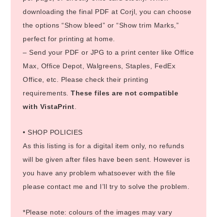
downloading the final PDF at Corjl, you can choose
the options “Show bleed” or “Show trim Marks,”
perfect for printing at home.
– Send your PDF or JPG to a print center like Office
Max, Office Depot, Walgreens, Staples, FedEx
Office, etc. Please check their printing
requirements.
These files are not compatible
with VistaPrint
.
• SHOP POLICIES
As this listing is for a digital item only, no refunds
will be given after files have been sent. However is
you have any problem whatsoever with the file
please contact me and I’ll try to solve the problem.
*Please note: colours of the images may vary