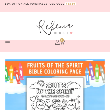
YES10
10% OFF ON ALL PURCHASES, USE CODE
0