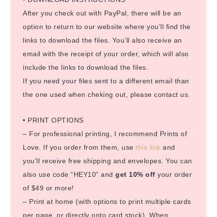
After you check out with PayPal, there will be an
option to return to our website where you’ll find the
links to download the files. You’ll also receive an
email with the receipt of your order, which will also
include the links to download the files.
If you need your files sent to a different email than
the one used when cheking out, please contact us.
• PRINT OPTIONS
– For professional printing, I recommend Prints of
Love. If you order from them, use
this link
and
you’ll receive free shipping and envelopes. You can
also use code “HEY10” and
get 10% off
your order
of $49 or more!
– Print at home (with options to print multiple cards
per page, or directly onto card stock). When