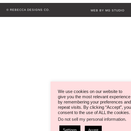
© REBECCA DESIGNS CO.
WEB BY MG STUDIO
We use cookies on our website to
give you the most relevant experience
by remembering your preferences and
repeat visits. By clicking “Accept”, you
consent to the use of ALL the cookies.
Do not sell my personal information
.
Settings
Accept