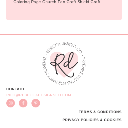
Coloring Page Church Fan Craft Shield Craft
CONTACT
INFO@REBECCADESIGNSCO.COM
TERMS & CONDITIONS
PRIVACY POLICIES & COOKIES