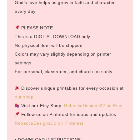
God’s love helps us grow in faith and character
every day.
PLEASE NOTE
This is a DIGITAL DOWNLOAD only
No physical item will be shipped
Colors may vary slightly depending on printer
settings
For personal, classroom, and church use only
Discover unique printables for every occasion at
our shop
Visit our Etsy Shop:
RebeccaDesigns22 on Etsy
Follow us on Pinterest for ideas and updates:
RebeccaDesignsCo on Pinterest
• DOWNLOAD INSTRUCTIONS