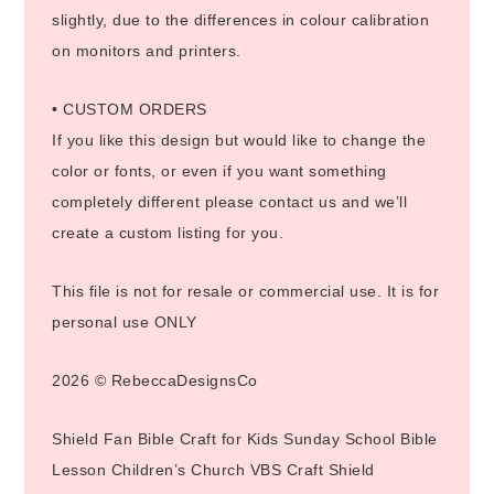
slightly, due to the differences in colour calibration
on monitors and printers.
• CUSTOM ORDERS
If you like this design but would like to change the
color or fonts, or even if you want something
completely different please contact us and we’ll
create a custom listing for you.
This file is not for resale or commercial use. It is for
personal use ONLY
2026 © RebeccaDesignsCo
Shield Fan Bible Craft for Kids Sunday School Bible
Lesson Children’s Church VBS Craft Shield