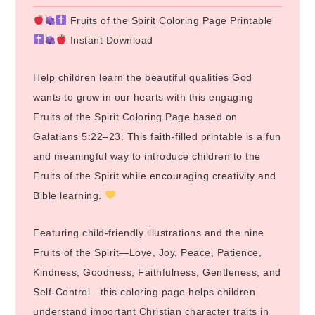
Fruits of the Spirit Coloring Page Printable
Instant Download
Help children learn the beautiful qualities God
wants to grow in our hearts with this engaging
Fruits of the Spirit Coloring Page based on
Galatians 5:22–23. This faith-filled printable is a fun
and meaningful way to introduce children to the
Fruits of the Spirit while encouraging creativity and
Bible learning.
Featuring child-friendly illustrations and the nine
Fruits of the Spirit—Love, Joy, Peace, Patience,
Kindness, Goodness, Faithfulness, Gentleness, and
Self-Control—this coloring page helps children
understand important Christian character traits in