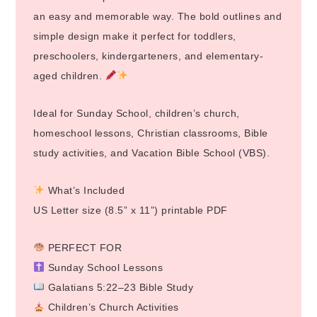
an easy and memorable way. The bold outlines and
simple design make it perfect for toddlers,
preschoolers, kindergarteners, and elementary-
aged children.
Ideal for Sunday School, children’s church,
homeschool lessons, Christian classrooms, Bible
study activities, and Vacation Bible School (VBS).
What’s Included
US Letter size (8.5” x 11”) printable PDF
PERFECT FOR
Sunday School Lessons
Galatians 5:22–23 Bible Study
Children’s Church Activities