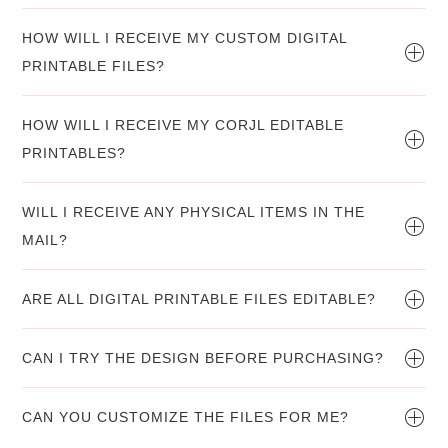
HOW WILL I RECEIVE MY CUSTOM DIGITAL
PRINTABLE FILES?
HOW WILL I RECEIVE MY CORJL EDITABLE
PRINTABLES?
WILL I RECEIVE ANY PHYSICAL ITEMS IN THE
MAIL?
ARE ALL DIGITAL PRINTABLE FILES EDITABLE?
CAN I TRY THE DESIGN BEFORE PURCHASING?
CAN YOU CUSTOMIZE THE FILES FOR ME?