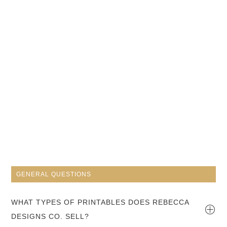
GENERAL QUESTIONS
WHAT TYPES OF PRINTABLES DOES REBECCA
DESIGNS CO. SELL?