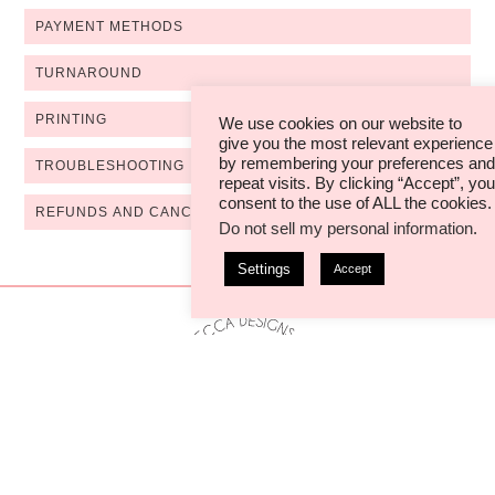
PAYMENT METHODS
TURNAROUND
PRINTING
We use cookies on our website to
give you the most relevant experience
by remembering your preferences and
TROUBLESHOOTING
repeat visits. By clicking “Accept”, you
consent to the use of ALL the cookies.
REFUNDS AND CANCELLATIONS
Do not sell my personal information
.
Settings
Accept