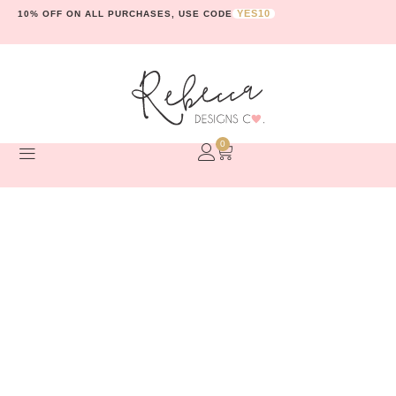
YES10
10% OFF ON ALL PURCHASES, USE CODE
0