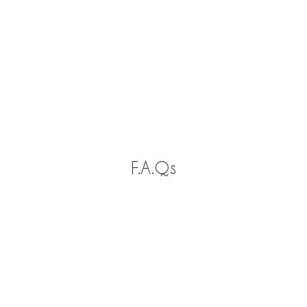
F.A.Qs