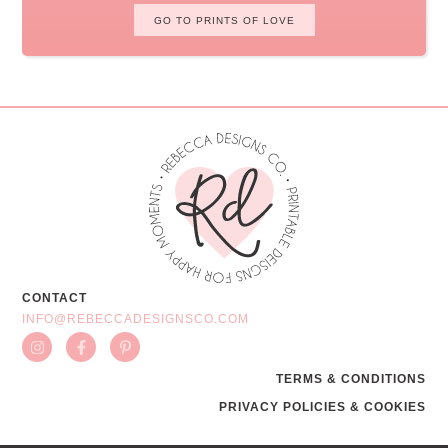
GO TO PRINTS OF LOVE
CONTACT
INFO@REBECCADESIGNSCO.COM
TERMS & CONDITIONS
PRIVACY POLICIES & COOKIES