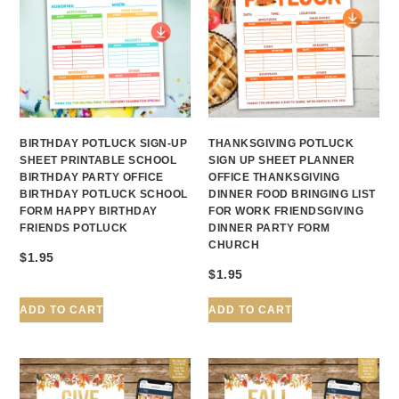
BIRTHDAY POTLUCK SIGN-UP
THANKSGIVING POTLUCK
SHEET PRINTABLE SCHOOL
SIGN UP SHEET PLANNER
BIRTHDAY PARTY OFFICE
OFFICE THANKSGIVING
BIRTHDAY POTLUCK SCHOOL
DINNER FOOD BRINGING LIST
FORM HAPPY BIRTHDAY
FOR WORK FRIENDSGIVING
FRIENDS POTLUCK
DINNER PARTY FORM
CHURCH
$
1.95
$
1.95
ADD TO CART
ADD TO CART