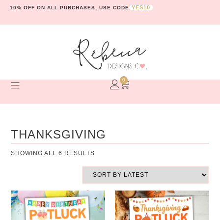
YES10
10% OFF ON ALL PURCHASES, USE CODE
0
THANKSGIVING
SHOWING ALL 6 RESULTS