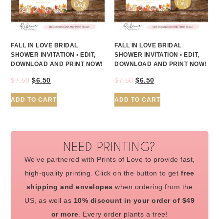
FALL IN LOVE BRIDAL
FALL IN LOVE BRIDAL
SHOWER INVITATION • EDIT,
SHOWER INVITATION • EDIT,
DOWNLOAD AND PRINT NOW!
DOWNLOAD AND PRINT NOW!
$
7.50
$
6.50
$
7.50
$
6.50
ADD TO CART
ADD TO CART
NEED PRINTING?
We’ve partnered with Prints of Love to provide fast,
high-quality printing. Click on the button to get
free
shipping and envelopes
when ordering from the
US, as well as
10% discount in your order of $49
or more
. Every order plants a tree!