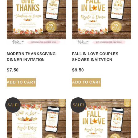
MODERN THANKSGIVING
FALL IN LOVE COUPLES
DINNER INVITATION
SHOWER INVITATION
$
7.50
$
9.50
ADD TO CART
ADD TO CART
SALE!
SALE!