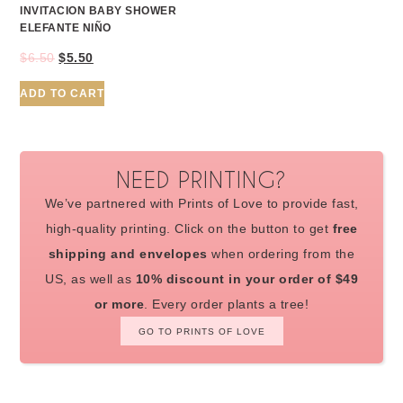
INVITACION BABY SHOWER
ELEFANTE NIÑO
$
6.50
$
5.50
ADD TO CART
NEED PRINTING?
We’ve partnered with Prints of Love to provide fast,
high-quality printing. Click on the button to get
free
shipping and envelopes
when ordering from the
US, as well as
10% discount in your order of $49
or more
. Every order plants a tree!
GO TO PRINTS OF LOVE