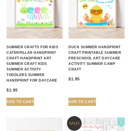
SUMMER CRAFTS FOR KIDS
DUCK SUMMER HANDPRINT
CATERPILLAR HANDPRINT
CRAFT PRINTABLE SUMMER
CRAFT HANDPRINT ART
PRESCHOOL ART DAYCARE
SUMMER CRAFT KIDS
ACTIVITY SUMMER CAMP
SUMMER ACTIVITY
CRAFT
TODDLERS SUMMER
$
1.95
HANDPRINT FOR DAYCARE
$
1.95
ADD TO CART
ADD TO CART
SALE!