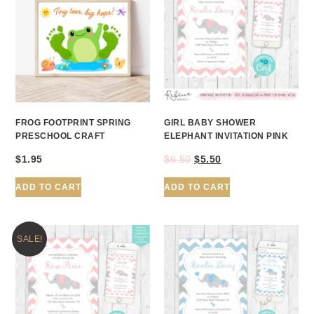
FROG FOOTPRINT SPRING
GIRL BABY SHOWER
PRESCHOOL CRAFT
ELEPHANT INVITATION PINK
$
1.95
$
6.50
$
5.50
ADD TO CART
ADD TO CART
SALE!