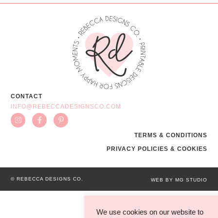
CONTACT
INFO@REBECCADESIGNSCO.COM
TERMS & CONDITIONS
PRIVACY POLICIES & COOKIES
© REBECCA DESIGNS CO.
WEB BY MG STUDIO
We use cookies on our website to