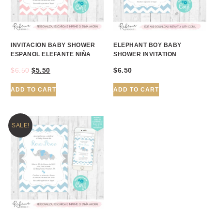
INVITACION BABY SHOWER
ELEPHANT BOY BABY
ESPANOL ELEFANTE NIÑA
SHOWER INVITATION
$
6.50
$
5.50
$
6.50
ADD TO CART
ADD TO CART
SALE!