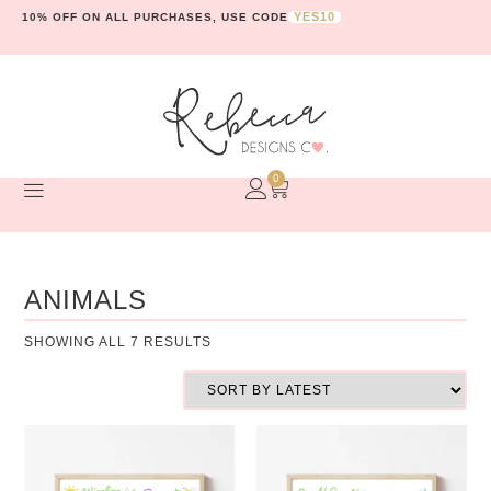
YES10
10% OFF ON ALL PURCHASES, USE CODE
0
ANIMALS
SHOWING ALL 7 RESULTS