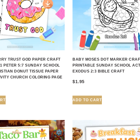
RY TRUST GOD PAPER CRAFT
BABY MOSES DOT MARKER CRAF
 1 PETER 5:7 SUNDAY SCHOOL
PRINTABLE SUNDAY SCHOOL ACT
ISTIAN DONUT TISSUE PAPER
EXODUS 2:3 BIBLE CRAFT
IVITY CHURCH COLORING PAGE
$
1.95
ART
ADD TO CART