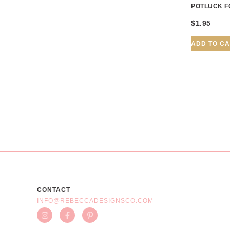
POTLUCK F
$
1.95
ADD TO C
CONTACT
INFO@REBECCADESIGNSCO.COM