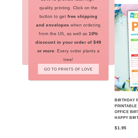
quality printing. Click on the
button to get
free shipping
and envelopes
when ordering
from the US, as well as
10%
discount in your order of $49
or more
. Every order plants a
tree!
GO TO PRINTS OF LOVE
BIRTHDAY 
PRINTABLE
OFFICE BI
HAPPY BIR
$
1.95