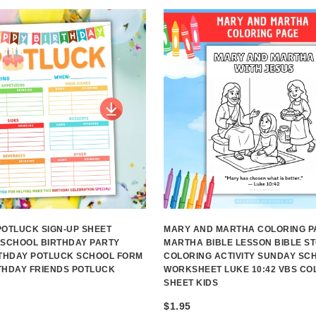
POTLUCK SIGN-UP SHEET
MARY AND MARTHA COLORING P
 SCHOOL BIRTHDAY PARTY
MARTHA BIBLE LESSON BIBLE S
RTHDAY POTLUCK SCHOOL FORM
COLORING ACTIVITY SUNDAY SC
THDAY FRIENDS POTLUCK
WORKSHEET LUKE 10:42 VBS CO
SHEET KIDS
$
1.95