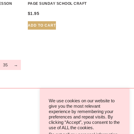
LESSON
PAGE SUNDAY SCHOOL CRAFT
$
1.95
ADD TO CART
35
→
We use cookies on our website to
give you the most relevant
experience by remembering your
TERMS & CONDITIONS
preferences and repeat visits. By
clicking “Accept”, you consent to the
PRIVACY POLICIES & COOKIES
use of ALL the cookies.