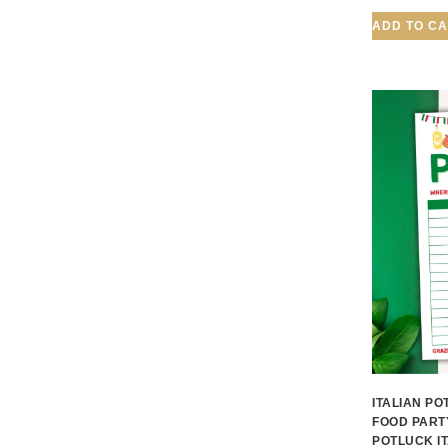
ADD TO C
ITALIAN PO
FOOD PART
POTLUCK I