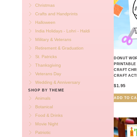
Christmas
Crafts and Handprints
Halloween
India Holidays - Lohri - Haldi
Military & Veterans
Retirement & Graduation
St. Patricks
DONUT WOR
PRINTABLE
Thanksgiving
CRAFT CHR
Veterans Day
CRAFT ACT
Wedding & Anniversary
$
1.95
SHOP BY THEME
ADD TO C
Animals
Botanical
Food & Drinks
Movie Night
Patriotic