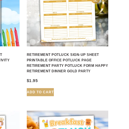
T
RETIREMENT POTLUCK SIGN-UP SHEET
IVITY
PRINTABLE OFFICE POTLUCK PAGE
RETIREMENT PARTY POTLUCK FORM HAPPY
RETIREMENT DINNER GOLD PARTY
$
1.95
ADD TO CART