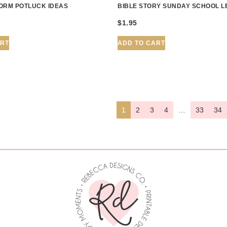
ORM POTLUCK IDEAS
BIBLE STORY SUNDAY SCHOOL 
$
1.95
ART
ADD TO CART
1
2
3
4
…
33
34