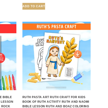
ADD TO CART
E BIBLE
RUTH PASTA ART RUTH CRAFT FOR KIDS
 LESSON
BOOK OF RUTH ACTIVITY RUTH AND NAOMI
E ROCK
BIBLE LESSON RUTH AND BOAZ COLORING