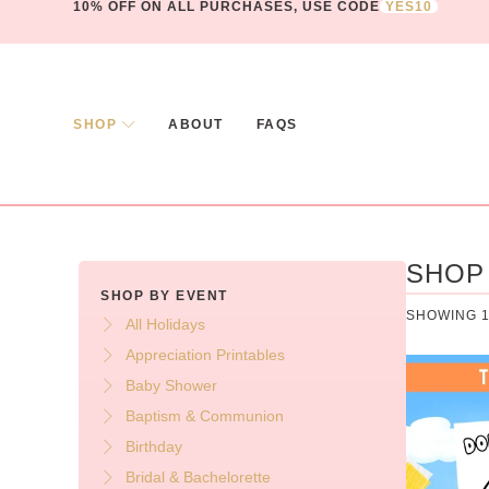
10% OFF ON ALL PURCHASES, USE CODE
YES10
SHOP
ABOUT
FAQS
SHOP
SHOP BY EVENT
SHOWING 1
All Holidays
Appreciation Printables
Baby Shower
Baptism & Communion
Birthday
Bridal & Bachelorette