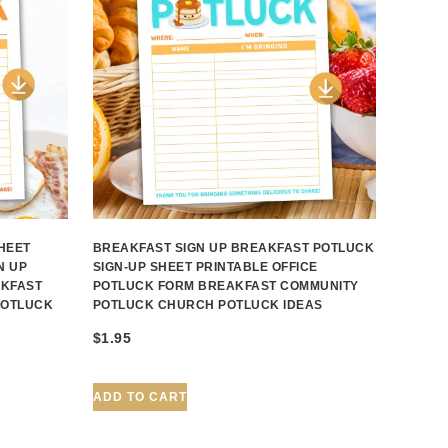
HEET
BREAKFAST SIGN UP BREAKFAST POTLUCK
N UP
SIGN-UP SHEET PRINTABLE OFFICE
AKFAST
POTLUCK FORM BREAKFAST COMMUNITY
POTLUCK
POTLUCK CHURCH POTLUCK IDEAS
$
1.95
ADD TO CART