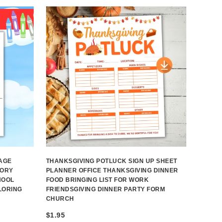
AGE
THANKSGIVING POTLUCK SIGN UP SHEET
TORY
PLANNER OFFICE THANKSGIVING DINNER
HOOL
FOOD BRINGING LIST FOR WORK
LORING
FRIENDSGIVING DINNER PARTY FORM
CHURCH
$
1.95