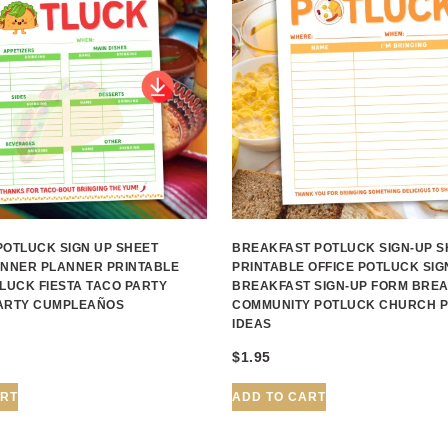
POTLUCK SIGN UP SHEET
BREAKFAST POTLUCK SIGN-UP S
INNER PLANNER PRINTABLE
PRINTABLE OFFICE POTLUCK SIG
LUCK FIESTA TACO PARTY
BREAKFAST SIGN-UP FORM BRE
ARTY CUMPLEAÑOS
COMMUNITY POTLUCK CHURCH 
IDEAS
$
1.95
ART
ADD TO CART