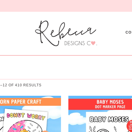
CO
–12 OF 410 RESULTS