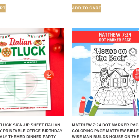
ART
ADD TO CART
TLUCK SIGN-UP SHEET ITALIAN
MATTHEW 7:24 DOT MARKER PAG
Y PRINTABLE OFFICE BIRTHDAY
COLORING PAGE MATTHEW BIBLE
TALY THEMED DINNER PARTY
WISE MAN BUILDS HOUSE ON TH