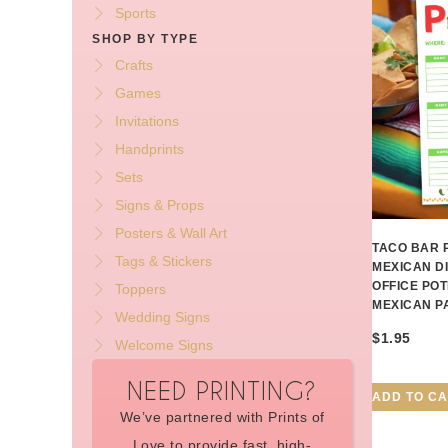
Sports
SHOP BY TYPE
Crafts
Games
Invitations
Handprints
Sets
Signs & Props
Posters & Wall Art
TACO BAR 
Tags & Stickers
MEXICAN D
OFFICE POT
Toppers
MEXICAN P
Wedding Signs
$
1.95
Welcome Signs
NEED PRINTING?
ADD TO C
We’ve partnered with Prints of
Love to provide fast, high-