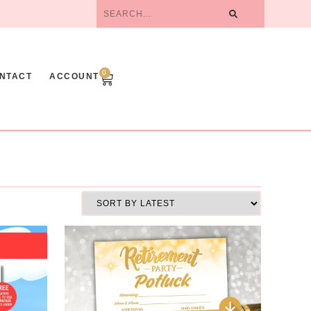
0
NTACT
ACCOUNT