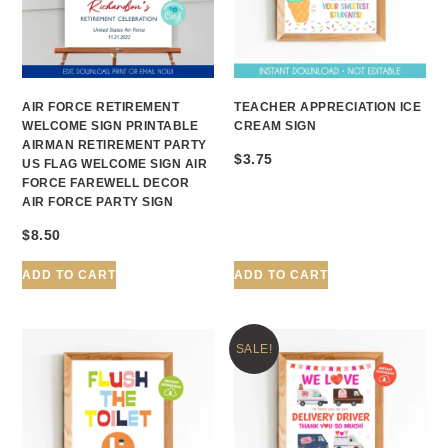
AIR FORCE RETIREMENT
TEACHER APPRECIATION ICE
WELCOME SIGN PRINTABLE
CREAM SIGN
AIRMAN RETIREMENT PARTY
$
3.75
US FLAG WELCOME SIGN AIR
FORCE FAREWELL DECOR
AIR FORCE PARTY SIGN
$
8.50
ADD TO CART
ADD TO CART
SALE!