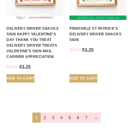
DELIVERY DRIVER SNACKS
PRINTABLE ST PATRICK’S
SIGN HAPPY VALENTINE’S
DELIVERY DRIVER SNACKS
DAY THANK YOU TREAT
SIGN
DELIVERY DRIVER TREATS
$
4.50
$
3.25
VALENTINE’S SIGN MAIL
CARRIER APPRECIATION
$
4.50
$
3.25
ADD TO CART
ADD TO CART
1
2
3
4
5
6
7
→