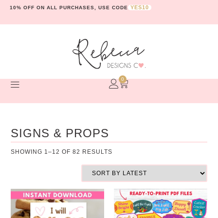
YES10
10% OFF ON ALL PURCHASES, USE CODE
0
SIGNS & PROPS
SHOWING 1–12 OF 82 RESULTS