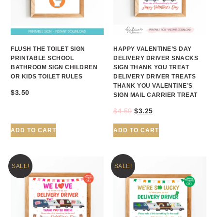
FLUSH THE TOILET SIGN
HAPPY VALENTINE’S DAY
PRINTABLE SCHOOL
DELIVERY DRIVER SNACKS
BATHROOM SIGN CHILDREN
SIGN THANK YOU TREAT
OR KIDS TOILET RULES
DELIVERY DRIVER TREATS
THANK YOU VALENTINE’S
$
3.50
SIGN MAIL CARRIER TREAT
$
4.50
$
3.25
ADD TO CART
ADD TO CART
SALE!
SALE!