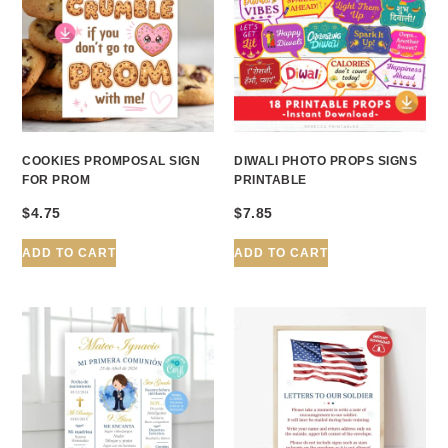
COOKIES PROMPOSAL SIGN
DIWALI PHOTO PROPS SIGNS
FOR PROM
PRINTABLE
$
4.75
$
7.85
ADD TO CART
ADD TO CART