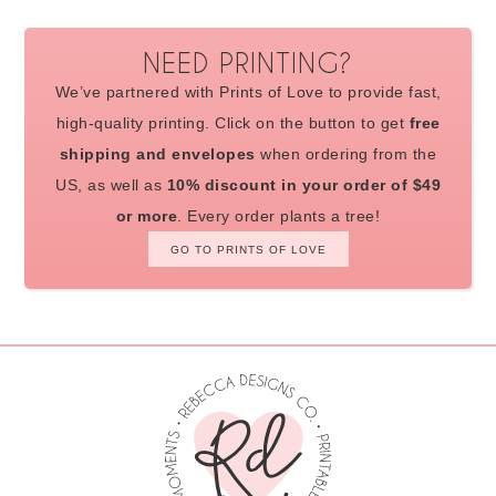
NEED PRINTING?
We’ve partnered with Prints of Love to provide fast,
high-quality printing. Click on the button to get
free
shipping and envelopes
when ordering from the
US, as well as
10% discount in your order of $49
or more
. Every order plants a tree!
GO TO PRINTS OF LOVE