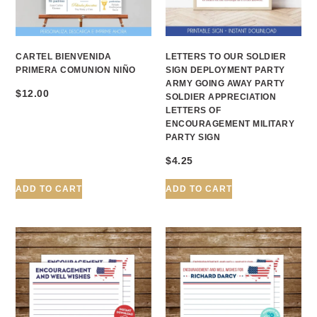
CARTEL BIENVENIDA
LETTERS TO OUR SOLDIER
PRIMERA COMUNION NIÑO
SIGN DEPLOYMENT PARTY
ARMY GOING AWAY PARTY
$
12.00
SOLDIER APPRECIATION
LETTERS OF
ENCOURAGEMENT MILITARY
PARTY SIGN
$
4.25
ADD TO CART
ADD TO CART