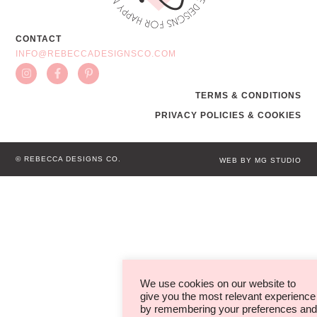
CONTACT
INFO@REBECCADESIGNSCO.COM
TERMS & CONDITIONS
PRIVACY POLICIES & COOKIES
© REBECCA DESIGNS CO.
WEB BY MG STUDIO
We use cookies on our website to
give you the most relevant experience
by remembering your preferences and