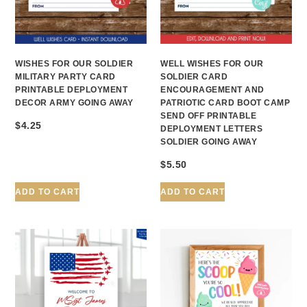
WISHES FOR OUR SOLDIER
WELL WISHES FOR OUR
MILITARY PARTY CARD
SOLDIER CARD
PRINTABLE DEPLOYMENT
ENCOURAGEMENT AND
DECOR ARMY GOING AWAY
PATRIOTIC CARD BOOT CAMP
SEND OFF PRINTABLE
$
4.25
DEPLOYMENT LETTERS
SOLDIER GOING AWAY
$
5.50
ADD TO CART
ADD TO CART