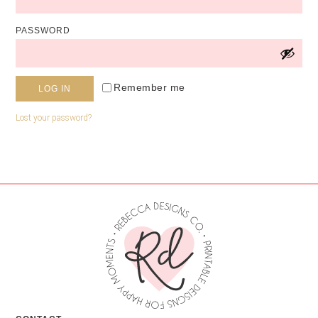
PASSWORD
Alternative:
Remember me
LOG IN
Lost your password?