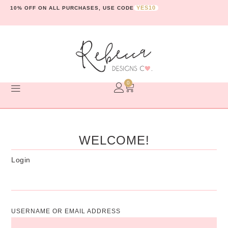
YES10
10% OFF ON ALL PURCHASES, USE CODE
0
WELCOME!
Login
USERNAME OR EMAIL ADDRESS