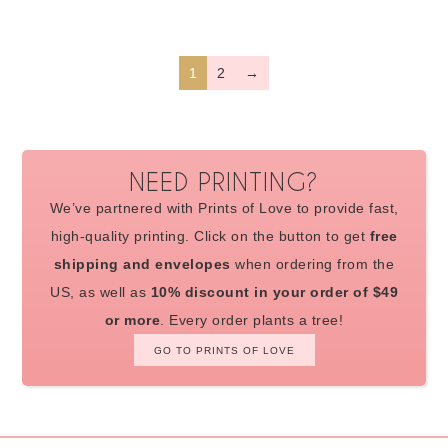
1
2
→
NEED PRINTING?
We’ve partnered with Prints of Love to provide fast,
high-quality printing. Click on the button to get
free
shipping and envelopes
when ordering from the
US, as well as
10% discount in your order of $49
or more
. Every order plants a tree!
GO TO PRINTS OF LOVE