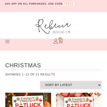
YES10
10% OFF ON ALL PURCHASES, USE CODE
0
CHRISTMAS
SHOWING 1–12 OF 21 RESULTS