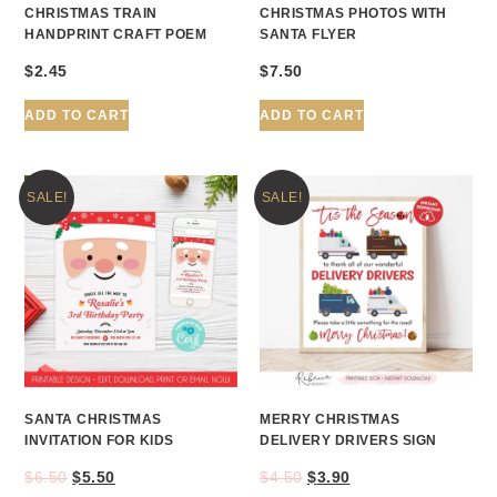
CHRISTMAS TRAIN
CHRISTMAS PHOTOS WITH
HANDPRINT CRAFT POEM
SANTA FLYER
$
2.45
$
7.50
ADD TO CART
ADD TO CART
SALE!
SALE!
SANTA CHRISTMAS
MERRY CHRISTMAS
INVITATION FOR KIDS
DELIVERY DRIVERS SIGN
$
6.50
$
5.50
$
4.50
$
3.90