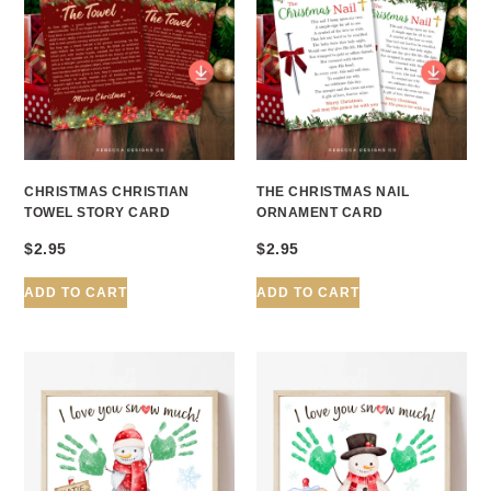
CHRISTMAS CHRISTIAN
THE CHRISTMAS NAIL
TOWEL STORY CARD
ORNAMENT CARD
$
2.95
$
2.95
ADD TO CART
ADD TO CART