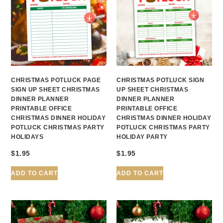
CHRISTMAS POTLUCK PAGE
CHRISTMAS POTLUCK SIGN
SIGN UP SHEET CHRISTMAS
UP SHEET CHRISTMAS
DINNER PLANNER
DINNER PLANNER
PRINTABLE OFFICE
PRINTABLE OFFICE
CHRISTMAS DINNER HOLIDAY
CHRISTMAS DINNER HOLIDAY
POTLUCK CHRISTMAS PARTY
POTLUCK CHRISTMAS PARTY
HOLIDAYS
HOLIDAY PARTY
$
1.95
$
1.95
ADD TO CART
ADD TO CART