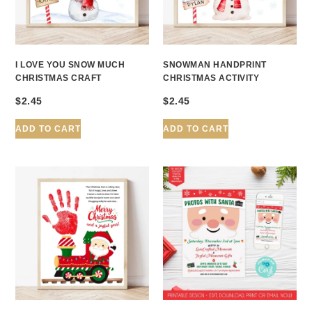
I LOVE YOU SNOW MUCH
SNOWMAN HANDPRINT
CHRISTMAS CRAFT
CHRISTMAS ACTIVITY
$
2.45
$
2.45
ADD TO CART
ADD TO CART