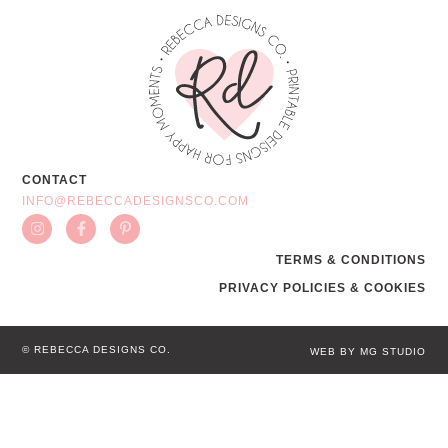
CONTACT
INFO@REBECCADESIGNSCO.COM
TERMS & CONDITIONS
PRIVACY POLICIES & COOKIES
© REBECCA DESIGNS CO.
WEB BY MG STUDIO