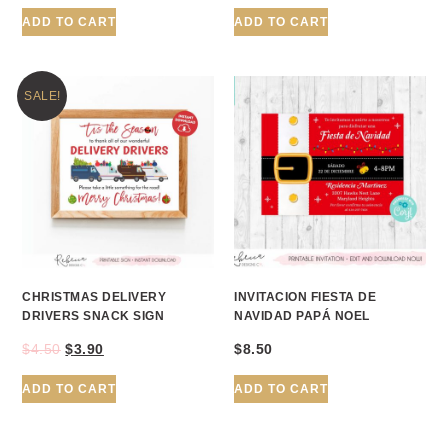
ADD TO CART
ADD TO CART
SALE!
CHRISTMAS DELIVERY
INVITACION FIESTA DE
DRIVERS SNACK SIGN
NAVIDAD PAPÁ NOEL
$
4.50
$
3.90
$
8.50
ADD TO CART
ADD TO CART