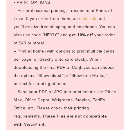
• PRINT OPTIONS
– For professional printing, I recommend Prints of
Love. If you order from them, use
this link
and
you’ll receive free shipping and envelopes. You can
also use code “HEY10” and
get 10% off
your order
of $49 or more!
– Print at home (with options to print multiple cards
per page, or directly onto card stock). When
downloading the final PDF at Corjl, you can choose
the options “Show bleed” or “Show trim Marks,”
perfect for printing at home.
– Send your PDF or JPG to a print center like Office
Max, Office Depot, Walgreens, Staples, FedEx
Office, etc. Please check their printing
requirements.
These files are not compatible
with VistaPrint
.