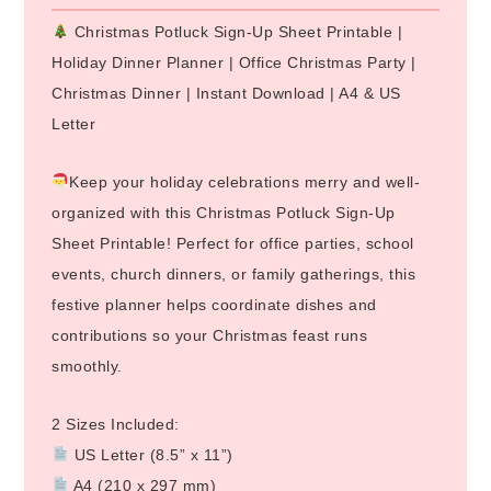
Christmas Potluck Sign-Up Sheet Printable |
Holiday Dinner Planner | Office Christmas Party |
Christmas Dinner | Instant Download | A4 & US
Letter
Keep your holiday celebrations merry and well-
organized with this Christmas Potluck Sign-Up
Sheet Printable! Perfect for office parties, school
events, church dinners, or family gatherings, this
festive planner helps coordinate dishes and
contributions so your Christmas feast runs
smoothly.
2 Sizes Included:
US Letter (8.5” x 11”)
A4 (210 x 297 mm)