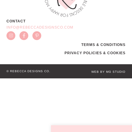
CONTACT
INFO@REBECCADESIGNSCO.COM
TERMS & CONDITIONS
PRIVACY POLICIES & COOKIES
© REBECCA DESIGNS CO.
WEB BY MG STUDIO