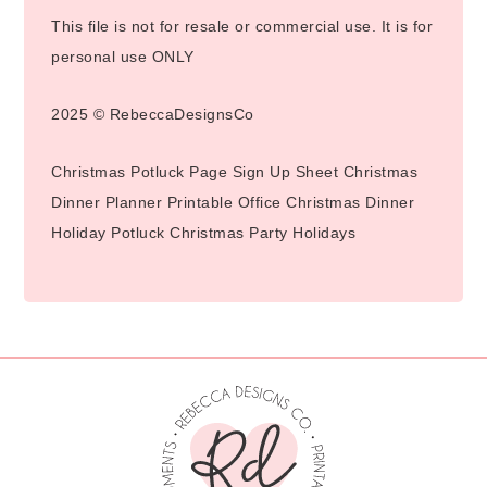
This file is not for resale or commercial use. It is for
personal use ONLY
2025 © RebeccaDesignsCo
Christmas Potluck Page Sign Up Sheet Christmas
Dinner Planner Printable Office Christmas Dinner
Holiday Potluck Christmas Party Holidays