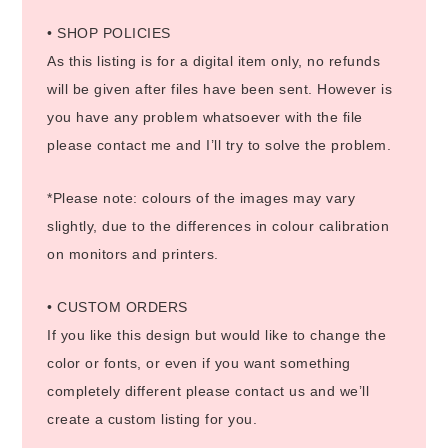
• SHOP POLICIES
As this listing is for a digital item only, no refunds
will be given after files have been sent. However is
you have any problem whatsoever with the file
please contact me and I’ll try to solve the problem.
*Please note: colours of the images may vary
slightly, due to the differences in colour calibration
on monitors and printers.
• CUSTOM ORDERS
If you like this design but would like to change the
color or fonts, or even if you want something
completely different please contact us and we’ll
create a custom listing for you.