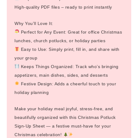
High-quality PDF files – ready to print instantly
Why You’ll Love It:
Perfect for Any Event: Great for office Christmas
lunches, church potlucks, or holiday parties
Easy to Use: Simply print, fill in, and share with
your group
Keeps Things Organized: Track who’s bringing
appetizers, main dishes, sides, and desserts
Festive Design: Adds a cheerful touch to your
holiday planning
Make your holiday meal joyful, stress-free, and
beautifully organized with this Christmas Potluck
Sign-Up Sheet — a festive must-have for your
Christmas celebration!