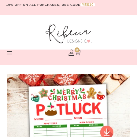
YES10
10% OFF ON ALL PURCHASES, USE CODE
0