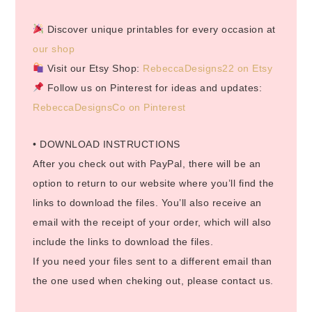
Discover unique printables for every occasion at
our shop
Visit our Etsy Shop:
RebeccaDesigns22 on Etsy
Follow us on Pinterest for ideas and updates:
RebeccaDesignsCo on Pinterest
• DOWNLOAD INSTRUCTIONS
After you check out with PayPal, there will be an
option to return to our website where you’ll find the
links to download the files. You’ll also receive an
email with the receipt of your order, which will also
include the links to download the files.
If you need your files sent to a different email than
the one used when cheking out, please contact us.