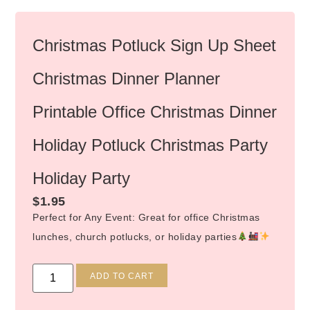
Christmas Potluck Sign Up Sheet
Christmas Dinner Planner
Printable Office Christmas Dinner
Holiday Potluck Christmas Party
Holiday Party
$
1.95
Perfect for Any Event: Great for office Christmas
lunches, church potlucks, or holiday parties
Alternative:
ADD TO CART