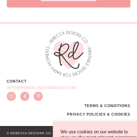
CONTACT
INFO@REBECCADESIGNSCO.COM
TERMS & CONDITIONS
PRIVACY POLICIES & COOKIES
We use cookies on our website to
© REBECCA DESIGNS CO.
WEB BY MG STUDIO