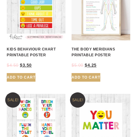
KIDS BEHAVIOUR CHART
THE BODY MERIDIANS
PRINTABLE POSTER
PRINTABLE POSTER
$
4.50
$
3.50
$
5.00
$
4.25
ADD TO CART
ADD TO CART
SALE!
SALE!