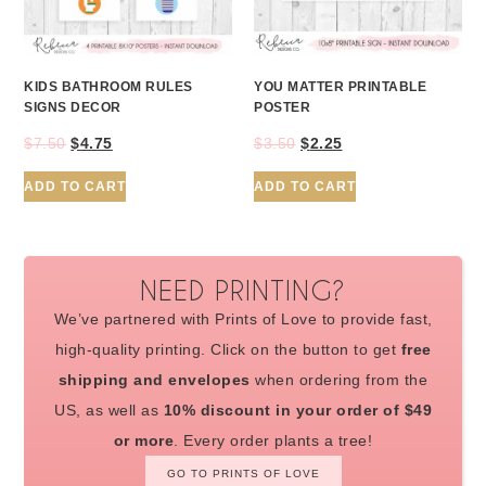
KIDS BATHROOM RULES
YOU MATTER PRINTABLE
SIGNS DECOR
POSTER
$
7.50
$
4.75
$
3.50
$
2.25
ADD TO CART
ADD TO CART
NEED PRINTING?
We’ve partnered with Prints of Love to provide fast,
high-quality printing. Click on the button to get
free
shipping and envelopes
when ordering from the
US, as well as
10% discount in your order of $49
or more
. Every order plants a tree!
GO TO PRINTS OF LOVE