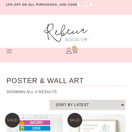
YES10
10% OFF ON ALL PURCHASES, USE CODE
0
POSTER & WALL ART
SHOWING ALL 4 RESULTS
SALE!
SALE!