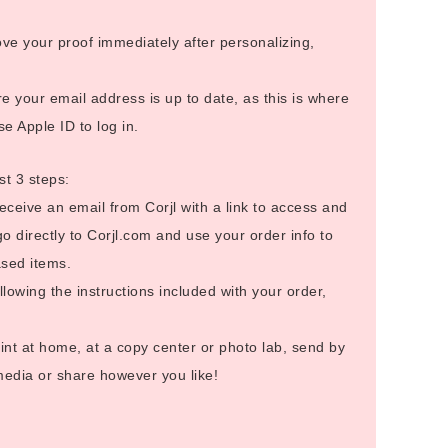
ve your proof immediately after personalizing,
 your email address is up to date, as this is where
se Apple ID to log in.
st 3 steps:
receive an email from Corjl with a link to access and
go directly to Corjl.com and use your order info to
sed items.
llowing the instructions included with your order,
int at home, at a copy center or photo lab, send by
 media or share however you like!