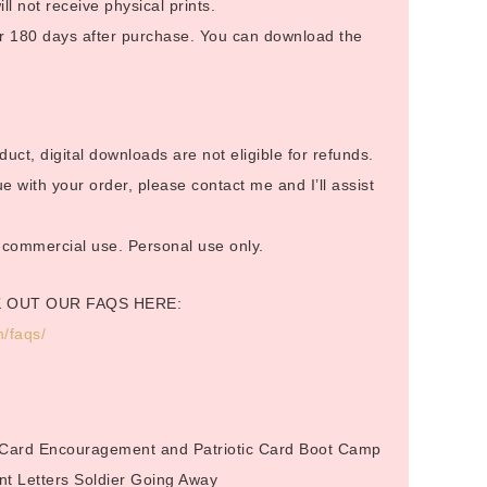
ill not receive physical prints.
 for 180 days after purchase. You can download the
duct, digital downloads are not eligible for refunds.
 with your order, please contact me and I’ll assist
or commercial use. Personal use only.
K OUT OUR FAQS HERE:
/faqs/
.
 Card Encouragement and Patriotic Card Boot Camp
nt Letters Soldier Going Away