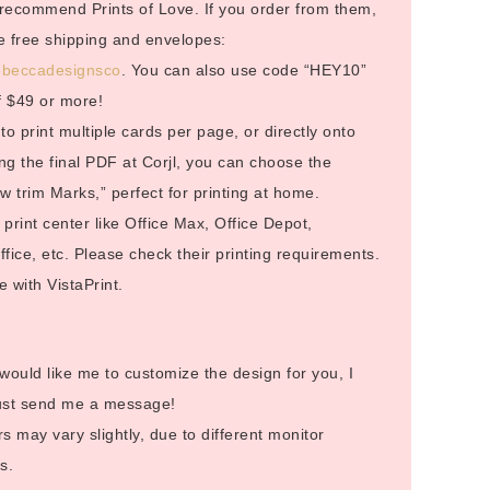
I recommend Prints of Love. If you order from them,
ive free shipping and envelopes:
/rebeccadesignsco
. You can also use code “HEY10”
f $49 or more!
to print multiple cards per page, or directly onto
g the final PDF at Corjl, you can choose the
 trim Marks,” perfect for printing at home.
rint center like Office Max, Office Depot,
ice, etc. Please check their printing requirements.
 with VistaPrint.
 would like me to customize the design for you, I
Just send me a message!
s may vary slightly, due to different monitor
s.