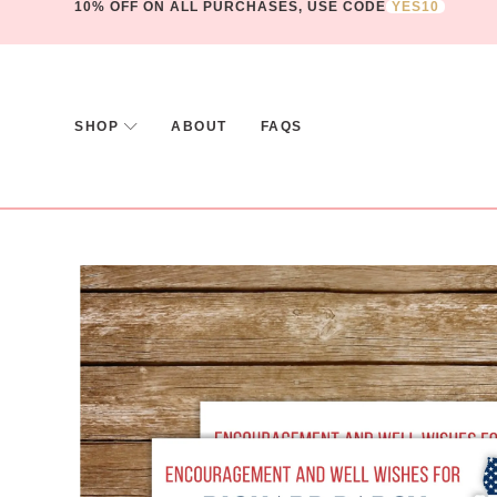
10% OFF ON ALL PURCHASES, USE CODE
YES10
SHOP
ABOUT
FAQS