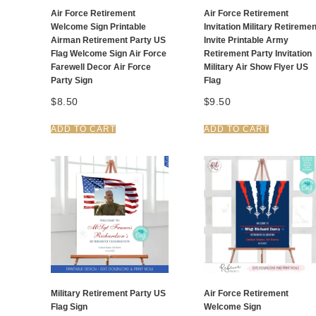
Air Force Retirement
Air Force Retirement
Welcome Sign Printable
Invitation Military Retiremen
Airman Retirement Party US
Invite Printable Army
Flag Welcome Sign Air Force
Retirement Party Invitation
Farewell Decor Air Force
Military Air Show Flyer US
Party Sign
Flag
$
8.50
$
9.50
ADD TO CART
ADD TO CART
Military Retirement Party US
Air Force Retirement
Flag Sign
Welcome Sign