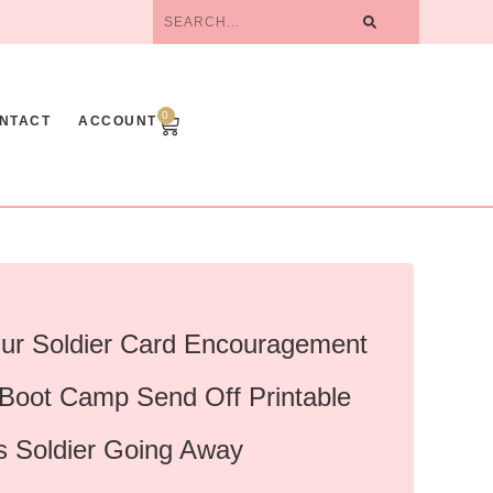
0
NTACT
ACCOUNT
ur Soldier Card Encouragement
 Boot Camp Send Off Printable
s Soldier Going Away