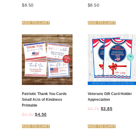
$
8.50
$
8.50
ADD TO CART
ADD TO CART
Patriotic Thank You Cards
Veterans Gift Card Holder
Small Acts of Kindness
Appreciation
Printable
$
4.75
$
3.85
$
6.00
$
4.50
ADD TO CART
ADD TO CART