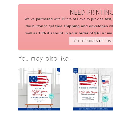
NEED PRINTIN
We’ve partnered with Prints of Love to provide fast, 
the button to get
free shipping and envelopes
wh
well as
10% discount in your order of $49 or mo
GO TO PRINTS OF LOV
You may also like...