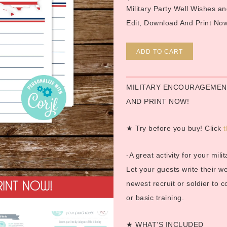
Military Party Well Wishes 
Edit, Download And Print No
Alternative
ADD TO CART
MILITARY ENCOURAGEMENT
AND PRINT NOW!
★ Try before you buy! Click
t
-A great activity for your mil
Let your guests write their 
newest recruit or soldier to 
or basic training.
★ WHAT’S INCLUDED