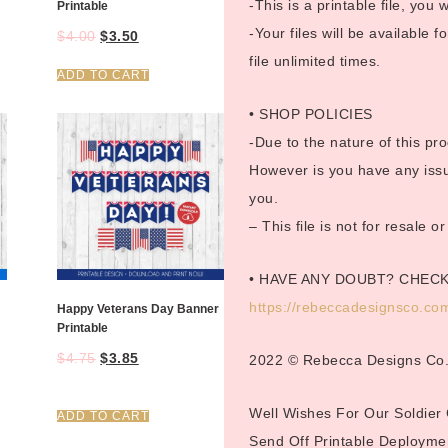
-This is a printable file, you w
Printable
-Your files will be available
$
4.00
$
3.50
file unlimited times.
ADD TO CART
• SHOP POLICIES
-Due to the nature of this pro
However is you have any issue
you.
– This file is not for resale 
• HAVE ANY DOUBT? CHEC
https://rebeccadesignsco.com
Happy Veterans Day Banner
Printable
$
4.75
$
3.85
2022 © Rebecca Designs Co
Well Wishes For Our Soldier
ADD TO CART
Send Off Printable Deployme