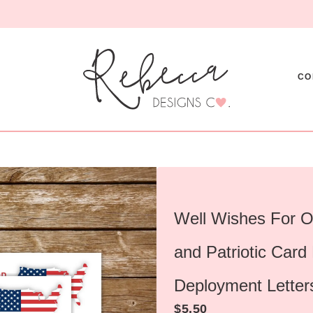
CO
Well Wishes For O
and Patriotic Card
Deployment Letter
$
5.50