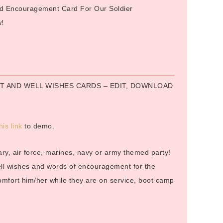
and Encouragement Card For Our Soldier
w!
:
 AND WELL WISHES CARDS – EDIT, DOWNLOAD
his link
to demo.
itary, air force, marines, navy or army themed party!
well wishes and words of encouragement for the
comfort him/her while they are on service, boot camp