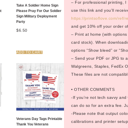
– For professional printing, 
Take A Soldier Home Sign
use this link and you’ll rece
t
Please Pray For Our Soldier
Sign Military Deployment
https://printsoflove.com/ref
Party
and get 10% off your order o
$
6.50
– Print at home (with options 
card stock). When downloadin
options “Show bleed” or “Show
ADD TO CART
– Send your PDF or JPG to a p
Walgreens, Staples, FedEx Off
These files are not compatible
• OTHER COMMENTS
-If you’re not tech savvy and
can do so for an extra fee. 
-Please note that output color
Veterans Day Tags Printable
calibrations and printer setup
Thank You Veterans