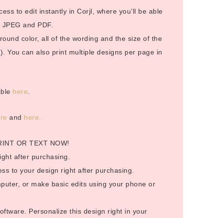
cess to edit instantly in Corjl, where you’ll be able
in JPEG and PDF.
und color, all of the wording and the size of the
). You can also print multiple designs per page in
able
here
.
ere
and
here.
RINT OR TEXT NOW!
ight after purchasing.
ess to your design right after purchasing.
puter, or make basic edits using your phone or
ftware. Personalize this design right in your