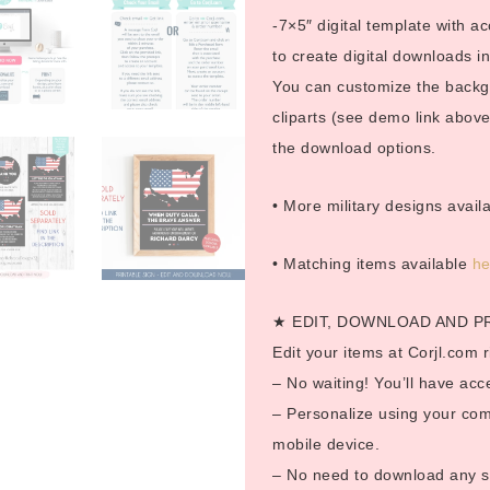
-7×5″ digital template with ac
to create digital downloads 
You can customize the backgro
cliparts (see demo link above
the download options.
• More military designs avail
• Matching items available
h
★ EDIT, DOWNLOAD AND P
Edit your items at Corjl.com r
– No waiting! You’ll have acc
– Personalize using your com
mobile device.
– No need to download any so