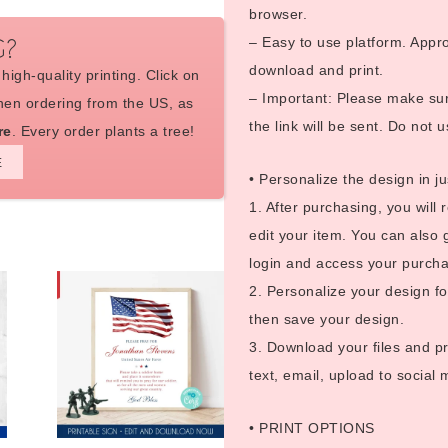
browser.
– Easy to use platform. Appro
G?
download and print.
high-quality printing. Click on
– Important: Please make sure
en ordering from the US, as
the link will be sent. Do not u
re
. Every order plants a tree!
E
• Personalize the design in ju
1. After purchasing, you will 
edit your item. You can also 
login and access your purcha
2. Personalize your design fo
then save your design.
3. Download your files and pr
text, email, upload to social
• PRINT OPTIONS