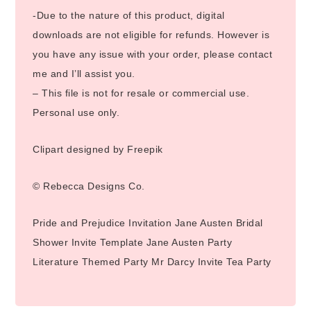
-Due to the nature of this product, digital
downloads are not eligible for refunds. However is
you have any issue with your order, please contact
me and I’ll assist you.
– This file is not for resale or commercial use.
Personal use only.
Clipart designed by Freepik
© Rebecca Designs Co.
Pride and Prejudice Invitation Jane Austen Bridal
Shower Invite Template Jane Austen Party
Literature Themed Party Mr Darcy Invite Tea Party