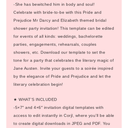
-She has bewitched him in body and soul!
Celebrate with bride-to-be with this Pride and
Prejudice Mr Darcy and Elizabeth themed bridal
shower party invitation! This template can be edited
for events of all kinds: weddings, bachelorette
parties, engagements, rehearsals, couples
showers, etc. Download our template to set the
tone for a party that celebrates the literary magic of
Jane Austen. Invite your guests to a soirée inspired
by the elegance of Pride and Prejudice and let the
literary celebration begin!
★ WHAT’S INCLUDED
-5×7″ and 4×6″ invitation digital templates with
access to edit instantly in Corjl, where you’ll be able
to create digital downloads in JPEG and PDF. You