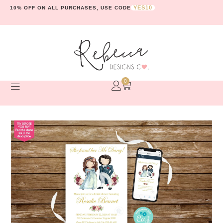
YES10
10% OFF ON ALL PURCHASES, USE CODE
0