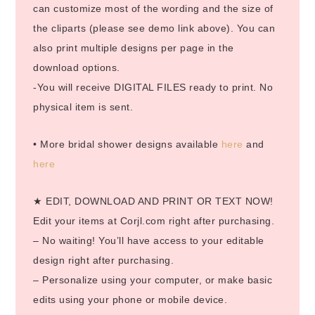
can customize most of the wording and the size of
the cliparts (please see demo link above). You can
also print multiple designs per page in the
download options.
-You will receive DIGITAL FILES ready to print. No
physical item is sent.
• More bridal shower designs available
here
and
here
★ EDIT, DOWNLOAD AND PRINT OR TEXT NOW!
Edit your items at Corjl.com right after purchasing.
– No waiting! You’ll have access to your editable
design right after purchasing.
– Personalize using your computer, or make basic
edits using your phone or mobile device.