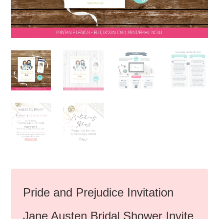
Pride and Prejudice Invitation
Jane Austen Bridal Shower Invite