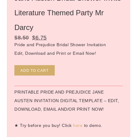
Literature Themed Party Mr
Darcy
$
8.50
$
6.75
Pride and Prejudice Bridal Shower Invitation
Edit, Download and Print or Email Now!
Alternative:
ADD TO CART
PRINTABLE PRIDE AND PREJUDICE JANE
AUSTEN INVITATION DIGITAL TEMPLATE – EDIT,
DOWNLOAD, EMAIL AND/OR PRINT NOW!
★ Try before you buy! Click
here
to demo.