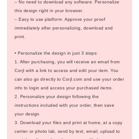
– No need to download any software. Personalize
this design right in your browser.
– Easy to use platform. Approve your proof
immediately after personalizing, download and
print.
• Personalize the design in just 3 steps:
1. After purchasing, you will receive an email from
Corjl with a link to access and edit your item. You
can also go directly to Corjl.com and use your order
info to login and access your purchased items.
2. Personalize your design following the
instructions included with your order, then save
your design.
3. Download your files and print at home, at a copy
center or photo lab, send by text, email, upload to