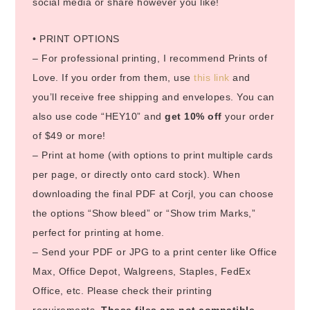
social media or share however you like!
• PRINT OPTIONS
– For professional printing, I recommend Prints of
Love. If you order from them, use
this link
and
you’ll receive free shipping and envelopes. You can
also use code “HEY10” and
get 10% off
your order
of $49 or more!
– Print at home (with options to print multiple cards
per page, or directly onto card stock). When
downloading the final PDF at Corjl, you can choose
the options “Show bleed” or “Show trim Marks,”
perfect for printing at home.
– Send your PDF or JPG to a print center like Office
Max, Office Depot, Walgreens, Staples, FedEx
Office, etc. Please check their printing
requirements.
These files are not compatible