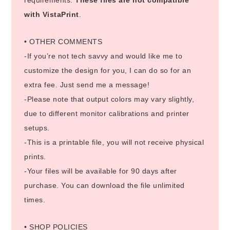
with VistaPrint
.
• OTHER COMMENTS
-If you’re not tech savvy and would like me to
customize the design for you, I can do so for an
extra fee. Just send me a message!
-Please note that output colors may vary slightly,
due to different monitor calibrations and printer
setups.
-This is a printable file, you will not receive physical
prints.
-Your files will be available for 90 days after
purchase. You can download the file unlimited
times.
• SHOP POLICIES