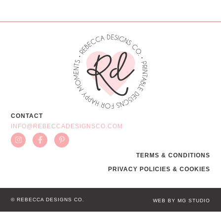
CONTACT
INFO@REBECCADESIGNSCO.COM
TERMS & CONDITIONS
PRIVACY POLICIES & COOKIES
© REBECCA DESIGNS CO.
WEB BY MG STUDIO