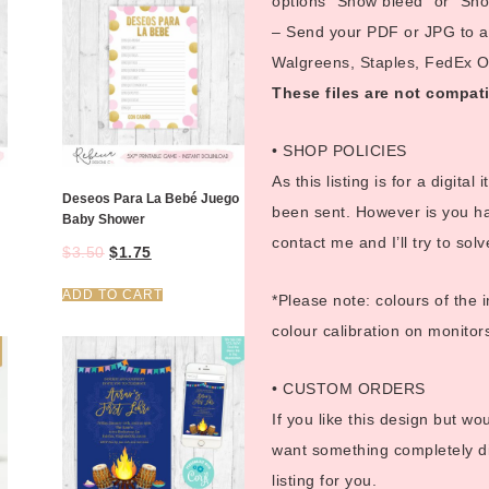
options “Show bleed” or “Show
– Send your PDF or JPG to a p
Walgreens, Staples, FedEx Off
These files are not compati
• SHOP POLICIES
As this listing is for a digital
Deseos Para La Bebé Juego
been sent. However is you ha
Baby Shower
contact me and I’ll try to sol
$
3.50
$
1.75
ADD TO CART
*Please note: colours of the 
colour calibration on monitor
• CUSTOM ORDERS
If you like this design but wo
want something completely di
listing for you.