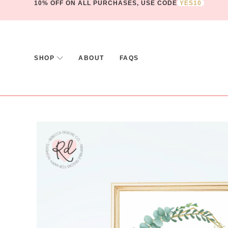
10% OFF ON ALL PURCHASES, USE CODE
YES10
SHOP
ABOUT
FAQS