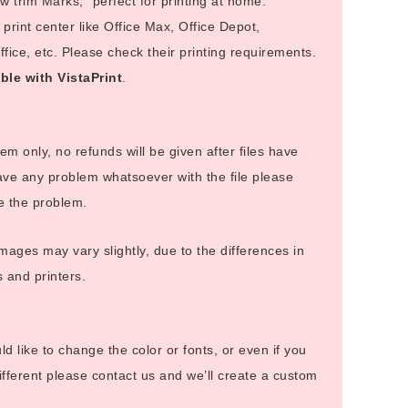
 trim Marks,” perfect for printing at home.
rint center like Office Max, Office Depot,
ice, etc. Please check their printing requirements.
ble with VistaPrint
.
 item only, no refunds will be given after files have
ve any problem whatsoever with the file please
ve the problem.
images may vary slightly, due to the differences in
s and printers.
uld like to change the color or fonts, or even if you
fferent please contact us and we’ll create a custom