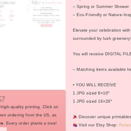
– Spring or Summer Shower
– Eco-Friendly or Nature-Ins
Elevate your celebration with
surrounded by lush greenery
You will receive DIGITAL FILE
– Matching items available 
• YOU WILL RECEIVE
1 JPG sized 8×10″
G?
1 JPG sized 16×20″
high-quality printing. Click on
en ordering from the US, as
Discover unique printables
re
. Every order plants a tree!
Visit our Etsy Shop:
Rebec