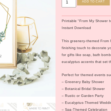
ADD TO CART
Printable “From My Shower t
Instant Download
This greenery-themed From My
finishing touch to decorate y
for gifts like soap, bath bomb
eucalyptus accents that set th
Perfect for themed events su
– Greenery Baby Shower
– Botanical Bridal Shower
– Rustic or Garden Party
– Eucalyptus-Themed Weddi
– Spa-Themed Celebration