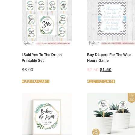
I Said Yes To The Dress
Boy Diapers For The Wee
Printable Set
Hours Game
$
6.00
$
2.50
$
1.50
ADD TO CART
ADD TO CART