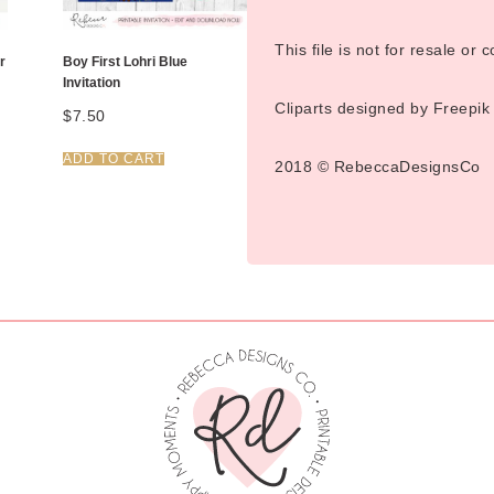
This file is not for resale or
r
Boy First Lohri Blue
Invitation
Cliparts designed by Freepik
$
7.50
ADD TO CART
2018 © RebeccaDesignsCo