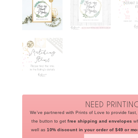
NEED PRINTIN
We’ve partnered with Prints of Love to provide fast, 
the button to get
free shipping and envelopes
wh
well as
10% discount in your order of $49 or mo