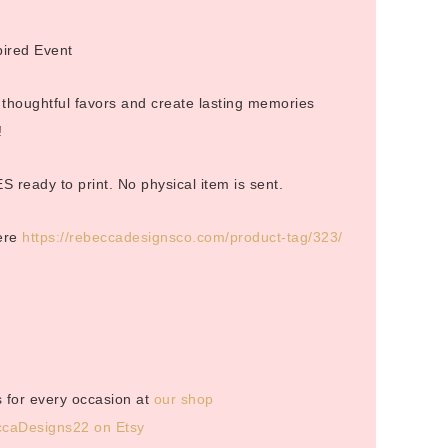
pired Event
 thoughtful favors and create lasting memories
!
S ready to print. No physical item is sent.
here
https://rebeccadesignsco.com/product-tag/323/
 for every occasion at
our shop
caDesigns22 on Etsy