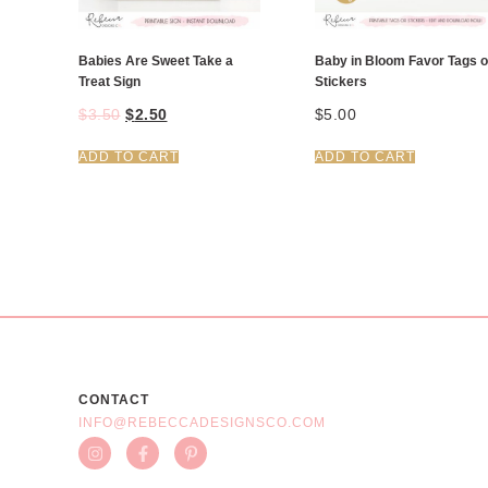
Babies Are Sweet Take a
Baby in Bloom Favor Tags o
Treat Sign
Stickers
$
3.50
$
2.50
$
5.00
ADD TO CART
ADD TO CART
CONTACT
INFO@REBECCADESIGNSCO.COM