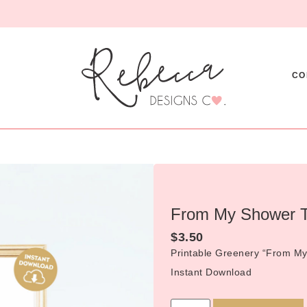
CO
From My Shower T
$
3.50
Printable Greenery “From My
Instant Download