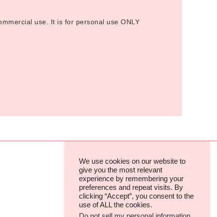
 commercial use. It is for personal use ONLY
We use cookies on our website to
give you the most relevant
experience by remembering your
TERMS & CONDITIONS
preferences and repeat visits. By
clicking “Accept”, you consent to the
PRIVACY POLICIES & COOKIES
use of ALL the cookies.
Do not sell my personal information
.