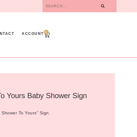
0
NTACT
ACCOUNT
o Yours Baby Shower Sign
 Shower To Yours” Sign.