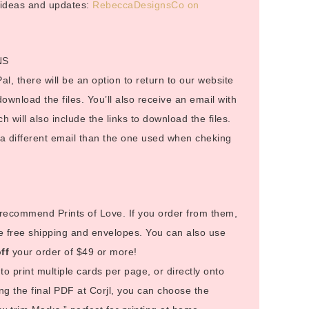
r ideas and updates:
RebeccaDesignsCo on
NS
al, there will be an option to return to our website
 download the files. You’ll also receive an email with
ch will also include the links to download the files.
o a different email than the one used when cheking
I recommend Prints of Love. If you order from them,
e free shipping and envelopes. You can also use
ff
your order of $49 or more!
to print multiple cards per page, or directly onto
g the final PDF at Corjl, you can choose the