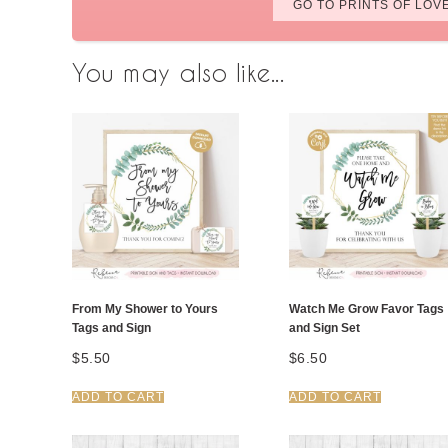
GO TO PRINTS OF LOV
You may also like...
From My Shower to Yours
Watch Me Grow Favor Tags
Tags and Sign
and Sign Set
$
5.50
$
6.50
ADD TO CART
ADD TO CART