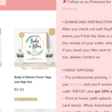
E
Follow us on Pinterest fo
Pinterest
• DOWNLOAD INSTRUCTIO
After you check out with PayP
where you’ll find the links to
the receipt of your order, whi
If you need your files sent t
out, please contact us.
• PRINT OPTIONS
– For professional printing, 
Baby In Bloom Favor Tags
and Sign Set
use
this link
and you’ll receiv
$
6.50
code “HEY10” and
get 10% o
– Print at home (with options 
ADD TO CART
card stock). When downloadin