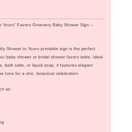
Alternative:
o Yours” Favors Greenery Baby Shower Sign –
 Shower to Yours printable sign is the perfect
our baby shower or bridal shower favors table. Ideal
s, bath salts, or liquid soap, it features elegant
e tone for a chic, botanical celebration.
ch as:
ng