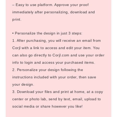
– Easy to use platform. Approve your proof
immediately after personalizing, download and
print.
• Personalize the design in just 3 steps:
1. After purchasing, you will receive an email from
Corjl with a link to access and edit your item. You
can also go directly to Corjl.com and use your order
info to login and access your purchased items.
2. Personalize your design following the
instructions included with your order, then save
your design.
3. Download your files and print at home, at a copy
center or photo lab, send by text, email, upload to
social media or share however you like!