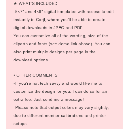
★ WHAT’S INCLUDED
-5×7″ and 4×6″ digital templates with access to edit
instantly in Corjl, where you’ll be able to create
digital downloads in JPEG and PDF.
You can customize all of the wording, size of the
cliparts and fonts (see demo link above). You can
also print multiple designs per page in the
download options.
• OTHER COMMENTS
-If you’re not tech savvy and would like me to
customize the design for you, I can do so for an
extra fee. Just send me a message!
-Please note that output colors may vary slightly,
due to different monitor calibrations and printer
setups.