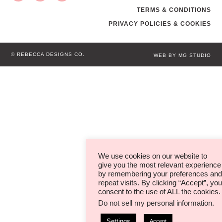
TERMS & CONDITIONS
PRIVACY POLICIES & COOKIES
© REBECCA DESIGNS CO.
WEB BY MG STUDIO
We use cookies on our website to
give you the most relevant experience
by remembering your preferences and
repeat visits. By clicking “Accept”, you
consent to the use of ALL the cookies.
Do not sell my personal information
.
Settings
Accept