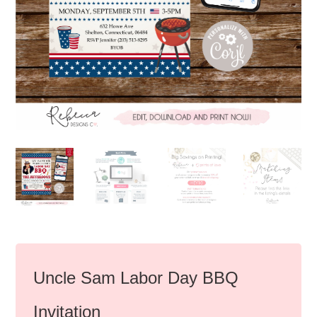
Uncle Sam Labor Day BBQ
Invitation