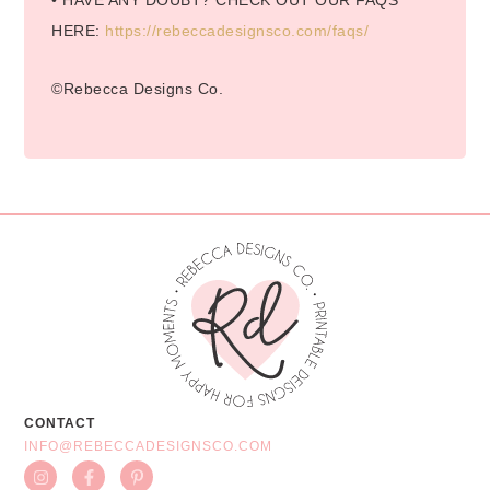
• HAVE ANY DOUBT? CHECK OUT OUR FAQS
HERE:
https://rebeccadesignsco.com/faqs/
©Rebecca Designs Co.
CONTACT
INFO@REBECCADESIGNSCO.COM