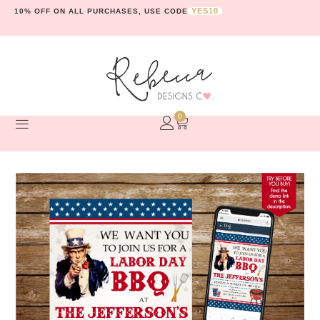
YES10
10% OFF ON ALL PURCHASES, USE CODE
0