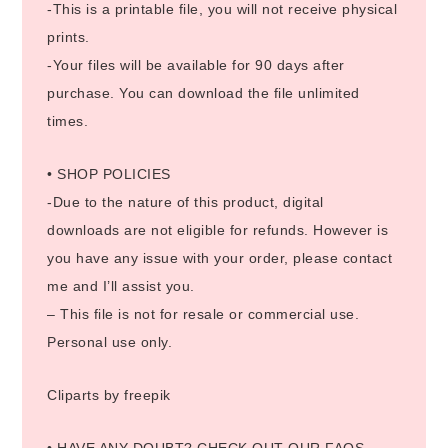
-This is a printable file, you will not receive physical
prints.
-Your files will be available for 90 days after
purchase. You can download the file unlimited
times.
• SHOP POLICIES
-Due to the nature of this product, digital
downloads are not eligible for refunds. However is
you have any issue with your order, please contact
me and I’ll assist you.
– This file is not for resale or commercial use.
Personal use only.
Cliparts by freepik