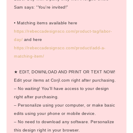
Sam says: “You’re invited!”
• Matching items available here
https://rebeccadesignsco.com/product-tag/labor-
day/
and here
https://rebeccadesignsco.com/product/add-a-
matching-item/
★ EDIT, DOWNLOAD AND PRINT OR TEXT NOW!
Edit your items at Corjl.com right after purchasing.
– No waiting! You’ll have access to your design
right after purchasing.
– Personalize using your computer, or make basic
edits using your phone or mobile device.
– No need to download any software. Personalize
this design right in your browser.