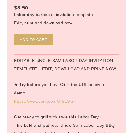
$
8.50
Labor day barbecue invitation template
Edit, print and download now!
Alternative:
ADD TO CART
EDITABLE UNCLE SAM LABOR DAY INVITATION
TEMPLATE – EDIT, DOWNLOAD AND PRINT NOW!
★ Try before you buy! Click the URL below to
demo:
https://www.corjl.com/d/6LGG4
Get ready to grill with style this Labor Day!
This bold and patriotic Uncle Sam Labor Day BBQ