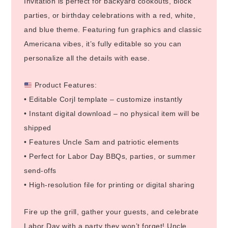
Invitation is perfect for backyard cookouts, block
parties, or birthday celebrations with a red, white,
and blue theme. Featuring fun graphics and classic
Americana vibes, it’s fully editable so you can
personalize all the details with ease.
Product Features:
• Editable Corjl template – customize instantly
• Instant digital download – no physical item will be
shipped
• Features Uncle Sam and patriotic elements
• Perfect for Labor Day BBQs, parties, or summer
send-offs
• High-resolution file for printing or digital sharing
Fire up the grill, gather your guests, and celebrate
Labor Day with a party they won’t forget! Uncle