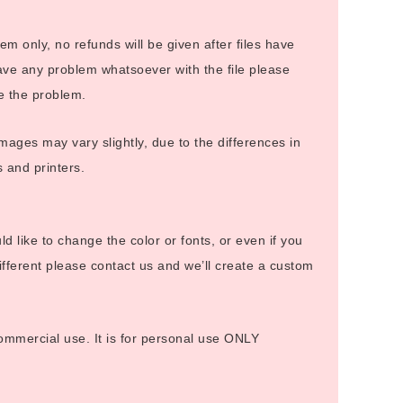
 item only, no refunds will be given after files have
ve any problem whatsoever with the file please
ve the problem.
images may vary slightly, due to the differences in
s and printers.
uld like to change the color or fonts, or even if you
fferent please contact us and we’ll create a custom
 commercial use. It is for personal use ONLY