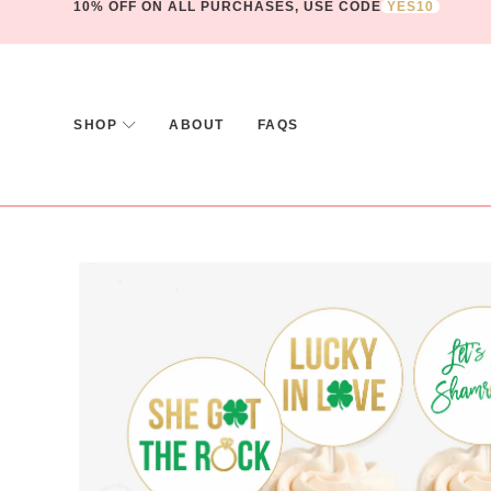
10% OFF ON ALL PURCHASES, USE CODE
YES10
SHOP
ABOUT
FAQS