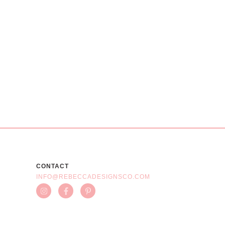
CONTACT
INFO@REBECCADESIGNSCO.COM