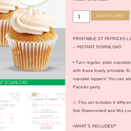
ADD TO CART
PRINTABLE ST PATRICKS 
– INSTANT DOWNLOAD
• Turn regular, plain cupcakes
with these lovely printable St
cupcake toppers! You can also
Patricks party.
☆ This set includes 4 differ
Get Shamrocked and Mrs Luc
•WHAT’S INCLUDED?