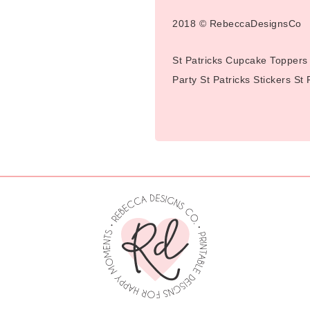
2018 © RebeccaDesignsCo
St Patricks Cupcake Toppers 
Party St Patricks Stickers St