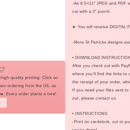
-An 8.5×11″ JPEG and PDF wit
cut with a 2″ punch.
► You will receive DIGITAL FI
-More St Patricks designs av
• DOWNLOAD INSTRUCTIO
After you check out with PayP
G?
where you’ll find the links to
high-quality printing. Click on
the receipt of your order, whi
en ordering from the US, as
If you need your files sent t
re
. Every order plants a tree!
out, please contact us.
E
• INSTRUCTIONS
-Print on cardstock, cut or pu
you’re done!