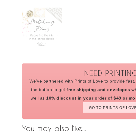
NEED PRINTIN
We’ve partnered with Prints of Love to provide fast, 
the button to get
free shipping and envelopes
wh
well as
10% discount in your order of $49 or mo
GO TO PRINTS OF LOV
You may also like...