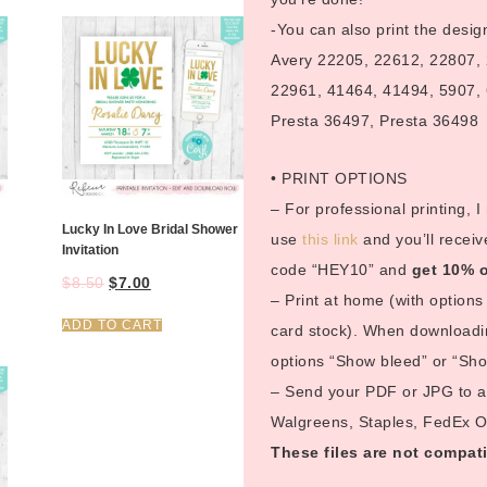
-You can also print the desig
Avery 22205, 22612, 22807,
22961, 41464, 41494, 5907, 
Presta 36497, Presta 36498
• PRINT OPTIONS
– For professional printing, 
Lucky In Love Bridal Shower
use
this link
and you’ll receiv
Invitation
code “HEY10” and
get 10% o
$
8.50
$
7.00
– Print at home (with options 
ADD TO CART
card stock). When downloadin
options “Show bleed” or “Show
– Send your PDF or JPG to a p
Walgreens, Staples, FedEx Off
These files are not compati