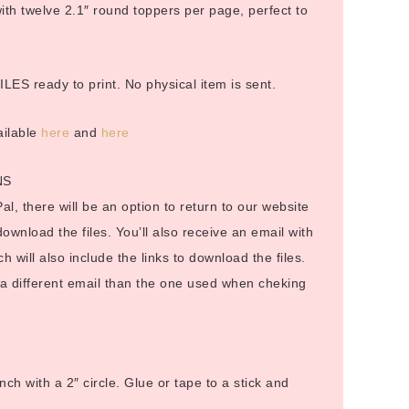
h twelve 2.1″ round toppers per page, perfect to
LES ready to print. No physical item is sent.
ailable
here
and
here
NS
al, there will be an option to return to our website
 download the files. You’ll also receive an email with
ch will also include the links to download the files.
o a different email than the one used when cheking
nch with a 2″ circle. Glue or tape to a stick and