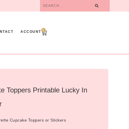
0
NTACT
ACCOUNT
e Toppers Printable Lucky In
r
orette Cupcake Toppers or Stickers