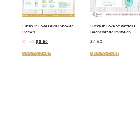
Lucky In Love Bridal Shower
Lucky In Love St Patricks
Games
Bachelorette Invitation
$
9.50
$
6.50
$
7.50
ADD TO CART
ADD TO CART