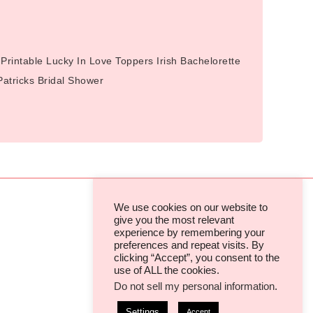
Printable Lucky In Love Toppers Irish Bachelorette
 Patricks Bridal Shower
We use cookies on our website to
give you the most relevant
experience by remembering your
TERMS & CONDITIONS
preferences and repeat visits. By
clicking “Accept”, you consent to the
PRIVACY POLICIES & COOKIES
use of ALL the cookies.
Do not sell my personal information
.
Settings
Accept