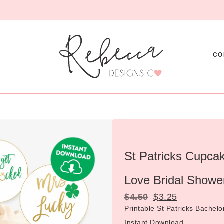
CO
St Patricks Cupcak
Love Bridal Showe
$
4.50
$
3.25
Printable St Patricks Bachel
Instant Download