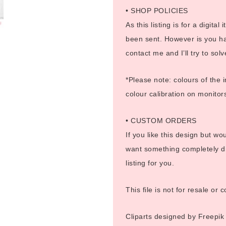
• SHOP POLICIES
As this listing is for a digital
been sent. However is you ha
contact me and I’ll try to sol
*Please note: colours of the 
colour calibration on monitor
• CUSTOM ORDERS
If you like this design but wo
want something completely di
listing for you.
This file is not for resale or
Cliparts designed by Freepik