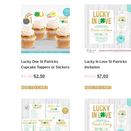
Lucky One St Patricks
Lucky In Love St Patricks
Cupcake Toppers or Stickers
Invitation
$
3.50
$
2.50
$
8.50
$
7.00
ADD TO CART
ADD TO CART