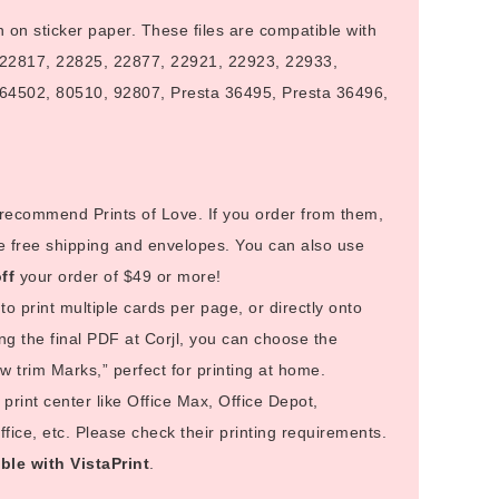
n on sticker paper. These files are compatible with
 22817, 22825, 22877, 22921, 22923, 22933,
64502, 80510, 92807, Presta 36495, Presta 36496,
I recommend Prints of Love. If you order from them,
e free shipping and envelopes. You can also use
ff
your order of $49 or more!
to print multiple cards per page, or directly onto
g the final PDF at Corjl, you can choose the
 trim Marks,” perfect for printing at home.
rint center like Office Max, Office Depot,
ice, etc. Please check their printing requirements.
ble with VistaPrint
.