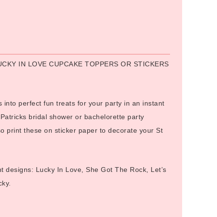
Alternative:
LUCKY IN LOVE CUPCAKE TOPPERS OR STICKERS
 into perfect fun treats for your party in an instant
 Patricks bridal shower or bachelorette party
 print these on sticker paper to decorate your St
ent designs: Lucky In Love, She Got The Rock, Let’s
ky.