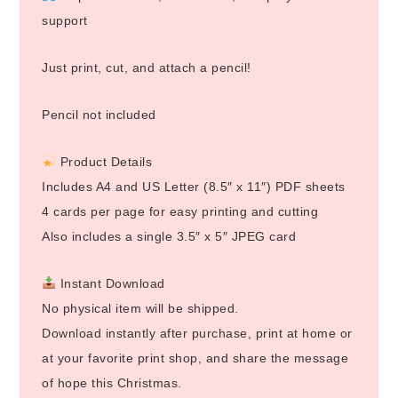
support
Just print, cut, and attach a pencil!
Pencil not included
Product Details
Includes A4 and US Letter (8.5″ x 11″) PDF sheets
4 cards per page for easy printing and cutting
Also includes a single 3.5″ x 5″ JPEG card
Instant Download
No physical item will be shipped.
Download instantly after purchase, print at home or
at your favorite print shop, and share the message
of hope this Christmas.