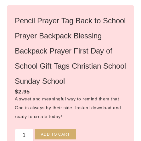
Pencil Prayer Tag Back to School
Prayer Backpack Blessing
Backpack Prayer First Day of
School Gift Tags Christian School
Sunday School
$
2.95
A sweet and meaningful way to remind them that
God is always by their side. Instant download and
ready to create today!
Alternative:
ADD TO CART