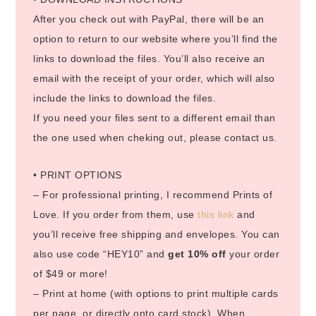
After you check out with PayPal, there will be an
option to return to our website where you’ll find the
links to download the files. You’ll also receive an
email with the receipt of your order, which will also
include the links to download the files.
If you need your files sent to a different email than
the one used when cheking out, please contact us.
• PRINT OPTIONS
– For professional printing, I recommend Prints of
Love. If you order from them, use
this link
and
you’ll receive free shipping and envelopes. You can
also use code “HEY10” and
get 10% off
your order
of $49 or more!
– Print at home (with options to print multiple cards
per page, or directly onto card stock). When