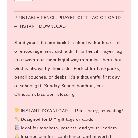
PRINTABLE PENCIL PRAYER GIFT TAG OR CARD
– INSTANT DOWNLOAD
Send your little one back to school with a heart full
of encouragement and faith! This Pencil Prayer Tag
is a sweet and meaningful way to remind them that
God is always by their side. Perfect for backpacks,
pencil pouches, or desks, it’s a thoughtful first day
of school gift, Sunday School handout, or a
Christian classroom blessing.
INSTANT DOWNLOAD — Print today, no waiting!
Designed for DIY gift tags or cards
Ideal for teachers, parents, and youth leaders
Inspires comfort, confidence, and prayerful