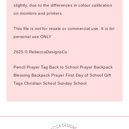
slightly, due to the differences in colour calibration
on monitors and printers.
This file is not for resale or commercial use. It is for
personal use ONLY
2025 © RebeccaDesignsCo
Pencil Prayer Tag Back to School Prayer Backpack
Blessing Backpack Prayer First Day of School Gift
Tags Christian School Sunday School