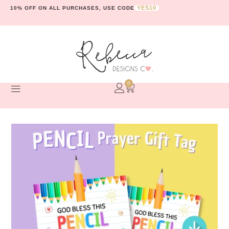
YES10
10% OFF ON ALL PURCHASES, USE CODE
0