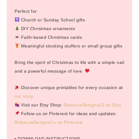
Perfect for:
Church or Sunday School gifts
DIY Christmas ornaments
Faith-based Christmas cards
Meaningful stocking stuffers or small group gifts
Bring the spirit of Christmas to life with a simple nail
and a powerful message of love.
Discover unique printables for every occasion at
our shop
Visit our Etsy Shop:
RebeccaDesigns22 on Etsy
Follow us on Pinterest for ideas and updates:
RebeccaDesignsCo on Pinterest
• DOWNLOAD INSTRUCTIONS