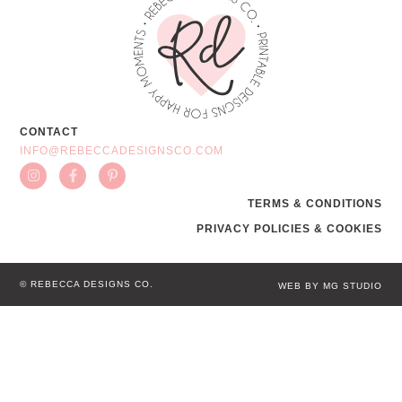
CONTACT
INFO@REBECCADESIGNSCO.COM
TERMS & CONDITIONS
PRIVACY POLICIES & COOKIES
© REBECCA DESIGNS CO.
WEB BY MG STUDIO