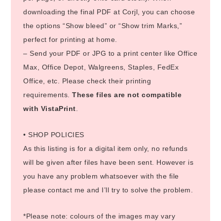
downloading the final PDF at Corjl, you can choose
the options “Show bleed” or “Show trim Marks,”
perfect for printing at home.
– Send your PDF or JPG to a print center like Office
Max, Office Depot, Walgreens, Staples, FedEx
Office, etc. Please check their printing
requirements.
These files are not compatible
with VistaPrint
.
• SHOP POLICIES
As this listing is for a digital item only, no refunds
will be given after files have been sent. However is
you have any problem whatsoever with the file
please contact me and I’ll try to solve the problem.
*Please note: colours of the images may vary