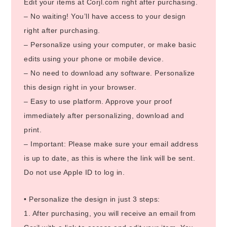
Edit your items at Corjl.com right after purchasing.
– No waiting! You’ll have access to your design
right after purchasing.
– Personalize using your computer, or make basic
edits using your phone or mobile device.
– No need to download any software. Personalize
this design right in your browser.
– Easy to use platform. Approve your proof
immediately after personalizing, download and
print.
– Important: Please make sure your email address
is up to date, as this is where the link will be sent.
Do not use Apple ID to log in.
• Personalize the design in just 3 steps:
1. After purchasing, you will receive an email from