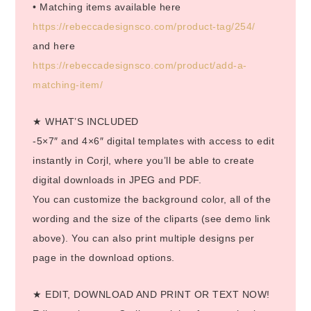
• Matching items available here
https://rebeccadesignsco.com/product-tag/254/
and here
https://rebeccadesignsco.com/product/add-a-
matching-item/
★ WHAT’S INCLUDED
-5×7″ and 4×6″ digital templates with access to edit
instantly in Corjl, where you’ll be able to create
digital downloads in JPEG and PDF.
You can customize the background color, all of the
wording and the size of the cliparts (see demo link
above). You can also print multiple designs per
page in the download options.
★ EDIT, DOWNLOAD AND PRINT OR TEXT NOW!