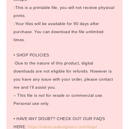
-This is a printable file, you will not receive physical
prints.
-Your files will be available for 90 days after
purchase. You can download the file unlimited
times.
• SHOP POLICIES
-Due to the nature of this product, digital
downloads are not eligible for refunds. However is
you have any issue with your order, please contact
me and I’ll assist you.
– This file is not for resale or commercial use.
Personal use only.
• HAVE ANY DOUBT? CHECK OUT OUR FAQS
HERE:
https://rebeccadesignsco.com/faqs/