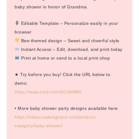
baby shower in honor of Grandma.
Editable Template – Personalize easily in your
browser
Bee-themed design – Sweet and cheerful style
Instant Access – Edit, download, and print today
Print at home or send to a local print shop
★ Try before you buy! Click the URL below to
demo:
https://www.corjl.com/d/1AN8MI
• More baby shower party designs available here
https://rebeccadesignsco.com/product-
category/baby-shower/