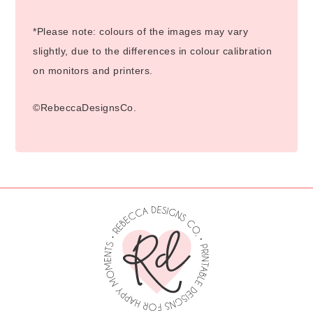
*Please note: colours of the images may vary
slightly, due to the differences in colour calibration
on monitors and printers.
©RebeccaDesignsCo.