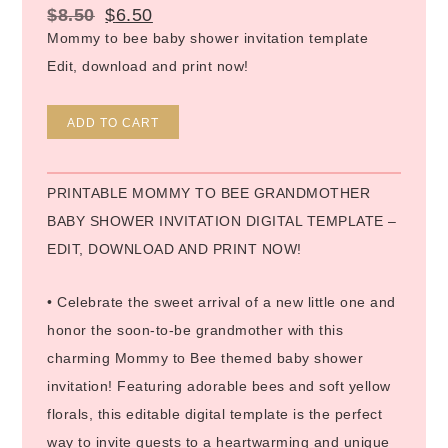
$
8.50
$
6.50
Mommy to bee baby shower invitation template
Edit, download and print now!
Alternative:
ADD TO CART
PRINTABLE MOMMY TO BEE GRANDMOTHER
BABY SHOWER INVITATION DIGITAL TEMPLATE –
EDIT, DOWNLOAD AND PRINT NOW!
• Celebrate the sweet arrival of a new little one and
honor the soon-to-be grandmother with this
charming Mommy to Bee themed baby shower
invitation! Featuring adorable bees and soft yellow
florals, this editable digital template is the perfect
way to invite guests to a heartwarming and unique