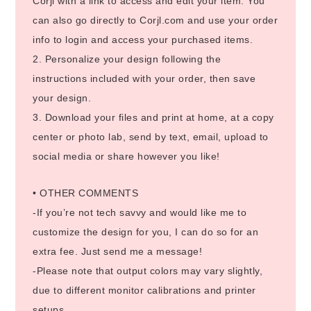
Corjl with a link to access and edit your item. You
can also go directly to Corjl.com and use your order
info to login and access your purchased items.
2. Personalize your design following the
instructions included with your order, then save
your design.
3. Download your files and print at home, at a copy
center or photo lab, send by text, email, upload to
social media or share however you like!
• OTHER COMMENTS
-If you’re not tech savvy and would like me to
customize the design for you, I can do so for an
extra fee. Just send me a message!
-Please note that output colors may vary slightly,
due to different monitor calibrations and printer
setups.