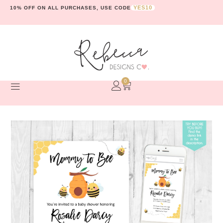
YES10
10% OFF ON ALL PURCHASES, USE CODE
0