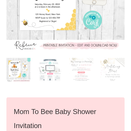
Mom To Bee Baby Shower
Invitation