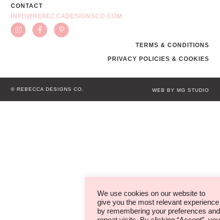
CONTACT
INFO@REBECCADESIGNSCO.COM
TERMS & CONDITIONS
PRIVACY POLICIES & COOKIES
© REBECCA DESIGNS CO.
WEB BY MG STUDIO
We use cookies on our website to
give you the most relevant experience
by remembering your preferences and