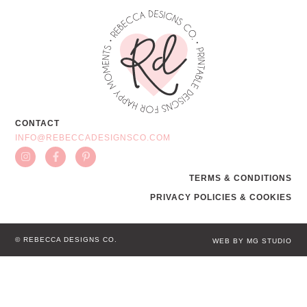
CONTACT
INFO@REBECCADESIGNSCO.COM
TERMS & CONDITIONS
PRIVACY POLICIES & COOKIES
© REBECCA DESIGNS CO.
WEB BY MG STUDIO