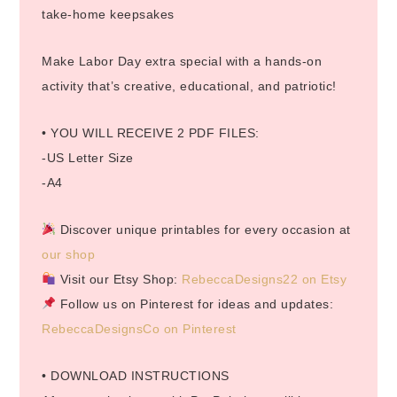
take-home keepsakes
Make Labor Day extra special with a hands-on
activity that’s creative, educational, and patriotic!
• YOU WILL RECEIVE 2 PDF FILES:
-US Letter Size
-A4
Discover unique printables for every occasion at
our shop
Visit our Etsy Shop:
RebeccaDesigns22 on Etsy
Follow us on Pinterest for ideas and updates:
RebeccaDesignsCo on Pinterest
• DOWNLOAD INSTRUCTIONS