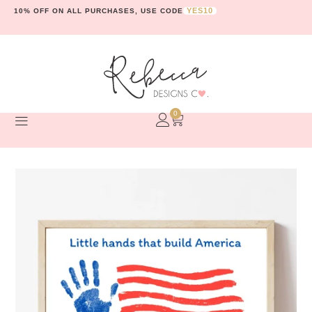
YES10
10% OFF ON ALL PURCHASES, USE CODE
0