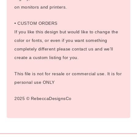
on monitors and printers.
• CUSTOM ORDERS
If you like this design but would like to change the
color or fonts, or even if you want something
completely different please contact us and we’ll
create a custom listing for you.
This file is not for resale or commercial use. It is for
personal use ONLY
2025 © RebeccaDesignsCo