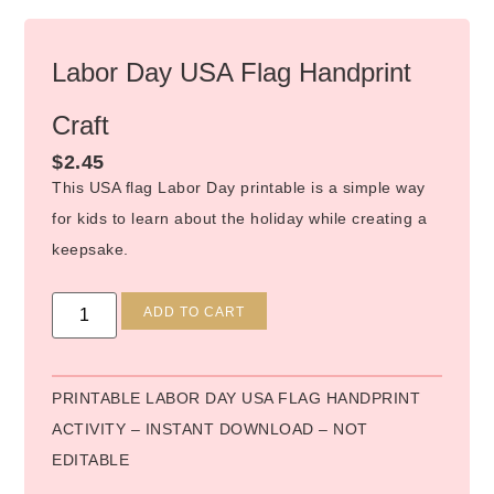
Labor Day USA Flag Handprint
Craft
$
2.45
This USA flag Labor Day printable is a simple way
for kids to learn about the holiday while creating a
keepsake.
Alternative:
ADD TO CART
PRINTABLE LABOR DAY USA FLAG HANDPRINT
ACTIVITY – INSTANT DOWNLOAD – NOT
EDITABLE