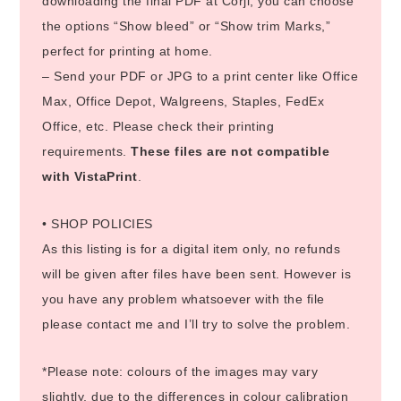
downloading the final PDF at Corjl, you can choose
the options “Show bleed” or “Show trim Marks,”
perfect for printing at home.
– Send your PDF or JPG to a print center like Office
Max, Office Depot, Walgreens, Staples, FedEx
Office, etc. Please check their printing
requirements.
These files are not compatible
with VistaPrint
.
• SHOP POLICIES
As this listing is for a digital item only, no refunds
will be given after files have been sent. However is
you have any problem whatsoever with the file
please contact me and I’ll try to solve the problem.
*Please note: colours of the images may vary
slightly, due to the differences in colour calibration