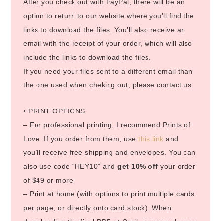
After you check out with PayPal, there will be an
option to return to our website where you’ll find the
links to download the files. You’ll also receive an
email with the receipt of your order, which will also
include the links to download the files.
If you need your files sent to a different email than
the one used when cheking out, please contact us.
• PRINT OPTIONS
– For professional printing, I recommend Prints of
Love. If you order from them, use
this link
and
you’ll receive free shipping and envelopes. You can
also use code “HEY10” and
get 10% off
your order
of $49 or more!
– Print at home (with options to print multiple cards
per page, or directly onto card stock). When