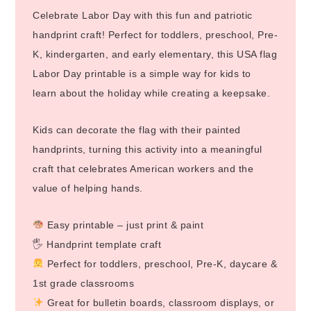
Celebrate Labor Day with this fun and patriotic
handprint craft! Perfect for toddlers, preschool, Pre-
K, kindergarten, and early elementary, this USA flag
Labor Day printable is a simple way for kids to
learn about the holiday while creating a keepsake.
Kids can decorate the flag with their painted
handprints, turning this activity into a meaningful
craft that celebrates American workers and the
value of helping hands.
Easy printable – just print & paint
🖐️ Handprint template craft
Perfect for toddlers, preschool, Pre-K, daycare &
1st grade classrooms
Great for bulletin boards, classroom displays, or