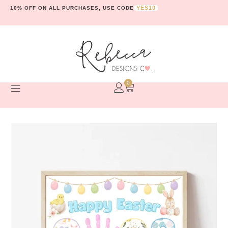
YES10
10% OFF ON ALL PURCHASES, USE CODE
0