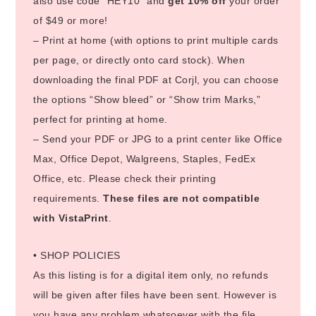
also use code “HEY10” and
get 10% off
your order
of $49 or more!
– Print at home (with options to print multiple cards
per page, or directly onto card stock). When
downloading the final PDF at Corjl, you can choose
the options “Show bleed” or “Show trim Marks,”
perfect for printing at home.
– Send your PDF or JPG to a print center like Office
Max, Office Depot, Walgreens, Staples, FedEx
Office, etc. Please check their printing
requirements.
These files are not compatible
with VistaPrint
.
• SHOP POLICIES
As this listing is for a digital item only, no refunds
will be given after files have been sent. However is
you have any problem whatsoever with the file