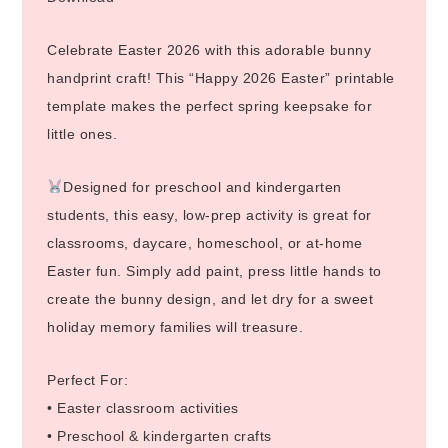
Celebrate Easter 2026 with this adorable bunny
handprint craft! This “Happy 2026 Easter” printable
template makes the perfect spring keepsake for
little ones.
Designed for preschool and kindergarten
students, this easy, low-prep activity is great for
classrooms, daycare, homeschool, or at-home
Easter fun. Simply add paint, press little hands to
create the bunny design, and let dry for a sweet
holiday memory families will treasure.
Perfect For:
• Easter classroom activities
• Preschool & kindergarten crafts