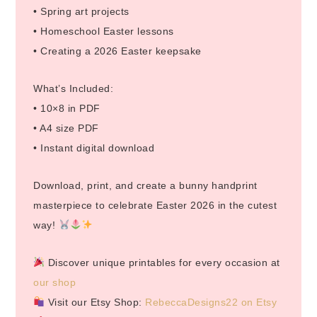
• Spring art projects
• Homeschool Easter lessons
• Creating a 2026 Easter keepsake
What’s Included:
• 10×8 in PDF
• A4 size PDF
• Instant digital download
Download, print, and create a bunny handprint
masterpiece to celebrate Easter 2026 in the cutest
way!
Discover unique printables for every occasion at
our shop
Visit our Etsy Shop:
RebeccaDesigns22 on Etsy