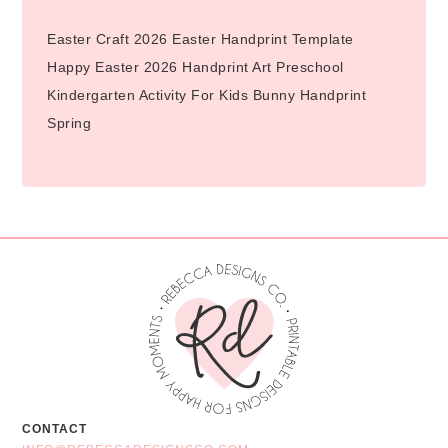
Easter Craft 2026 Easter Handprint Template
Happy Easter 2026 Handprint Art Preschool
Kindergarten Activity For Kids Bunny Handprint
Spring
CONTACT