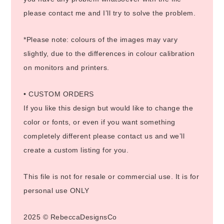
please contact me and I’ll try to solve the problem.
*Please note: colours of the images may vary
slightly, due to the differences in colour calibration
on monitors and printers.
• CUSTOM ORDERS
If you like this design but would like to change the
color or fonts, or even if you want something
completely different please contact us and we’ll
create a custom listing for you.
This file is not for resale or commercial use. It is for
personal use ONLY
2025 © RebeccaDesignsCo