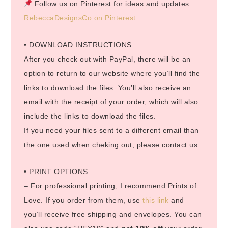
Follow us on Pinterest for ideas and updates:
RebeccaDesignsCo on Pinterest
• DOWNLOAD INSTRUCTIONS
After you check out with PayPal, there will be an
option to return to our website where you’ll find the
links to download the files. You’ll also receive an
email with the receipt of your order, which will also
include the links to download the files.
If you need your files sent to a different email than
the one used when cheking out, please contact us.
• PRINT OPTIONS
– For professional printing, I recommend Prints of
Love. If you order from them, use
this link
and
you’ll receive free shipping and envelopes. You can