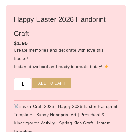
Happy Easter 2026 Handprint
Craft
$
1.95
Create memories and decorate with love this
Easter!
Instant download and ready to create today!
Alternative:
ADD TO CART
Easter Craft 2026 | Happy 2026 Easter Handprint
Template | Bunny Handprint Art | Preschool &
Kindergarten Activity | Spring Kids Craft | Instant
Download