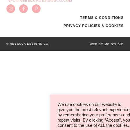
INFO@REBECCADESIGNSCO.COM
TERMS & CONDITIONS
PRIVACY POLICIES & COOKIES
© REBECCA DESIGNS CO.
WEB BY MG STUDIO
We use cookies on our website to
give you the most relevant experience
by remembering your preferences and
repeat visits. By clicking “Accept”, you
consent to the use of ALL the cookies.