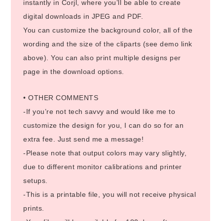
instantly in Corjl, where you’ll be able to create
digital downloads in JPEG and PDF.
You can customize the background color, all of the
wording and the size of the cliparts (see demo link
above). You can also print multiple designs per
page in the download options.
• OTHER COMMENTS
-If you’re not tech savvy and would like me to
customize the design for you, I can do so for an
extra fee. Just send me a message!
-Please note that output colors may vary slightly,
due to different monitor calibrations and printer
setups.
-This is a printable file, you will not receive physical
prints.