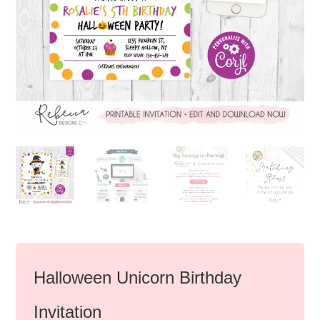
Halloween Unicorn Birthday
Invitation