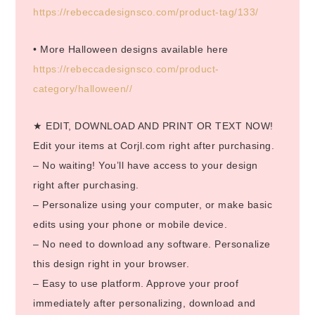
https://rebeccadesignsco.com/product-tag/133/
• More Halloween designs available here
https://rebeccadesignsco.com/product-
category/halloween//
★ EDIT, DOWNLOAD AND PRINT OR TEXT NOW!
Edit your items at Corjl.com right after purchasing.
– No waiting! You’ll have access to your design
right after purchasing.
– Personalize using your computer, or make basic
edits using your phone or mobile device.
– No need to download any software. Personalize
this design right in your browser.
– Easy to use platform. Approve your proof
immediately after personalizing, download and