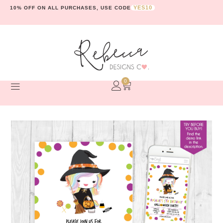
YES10
10% OFF ON ALL PURCHASES, USE CODE
0