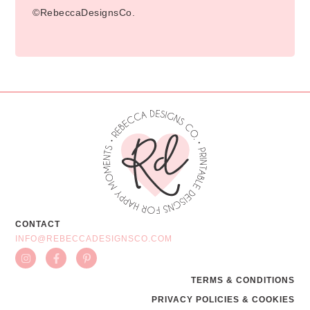
©RebeccaDesignsCo.
CONTACT
INFO@REBECCADESIGNSCO.COM
TERMS & CONDITIONS
PRIVACY POLICIES & COOKIES