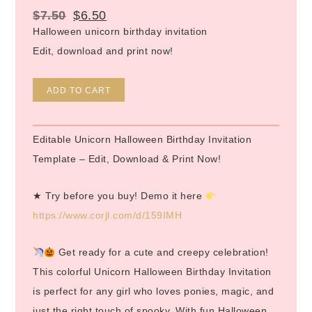
$
7.50
$
6.50
Halloween unicorn birthday invitation
Edit, download and print now!
Alternative:
ADD TO CART
Editable Unicorn Halloween Birthday Invitation
Template – Edit, Download & Print Now!
★ Try before you buy! Demo it here
https://www.corjl.com/d/159IMH
Get ready for a cute and creepy celebration!
This colorful Unicorn Halloween Birthday Invitation
is perfect for any girl who loves ponies, magic, and
just the right touch of spooky. With fun Halloween