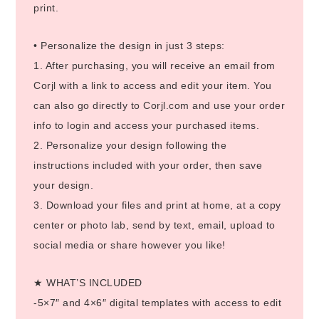
print.
• Personalize the design in just 3 steps:
1. After purchasing, you will receive an email from
Corjl with a link to access and edit your item. You
can also go directly to Corjl.com and use your order
info to login and access your purchased items.
2. Personalize your design following the
instructions included with your order, then save
your design.
3. Download your files and print at home, at a copy
center or photo lab, send by text, email, upload to
social media or share however you like!
★ WHAT’S INCLUDED
-5×7″ and 4×6″ digital templates with access to edit