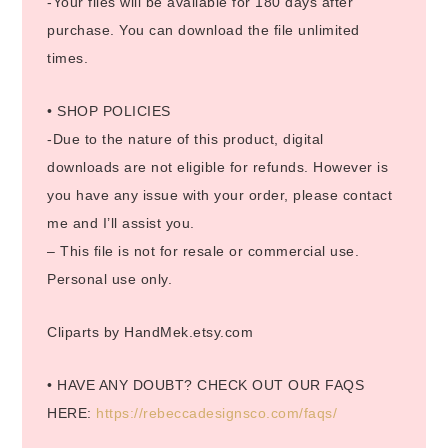
-Your files will be available for 180 days after
purchase. You can download the file unlimited
times.
• SHOP POLICIES
-Due to the nature of this product, digital
downloads are not eligible for refunds. However is
you have any issue with your order, please contact
me and I’ll assist you.
– This file is not for resale or commercial use.
Personal use only.
Cliparts by HandMek.etsy.com
• HAVE ANY DOUBT? CHECK OUT OUR FAQS
HERE:
https://rebeccadesignsco.com/faqs/