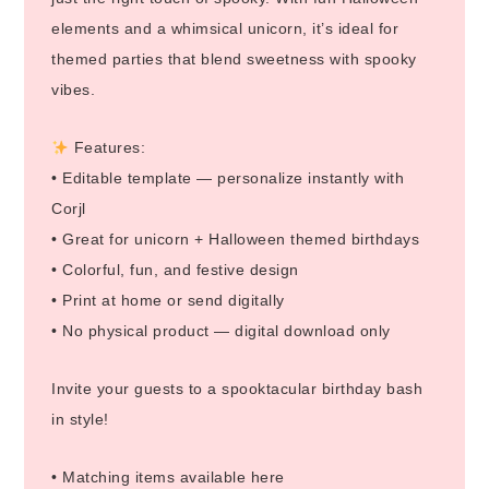
elements and a whimsical unicorn, it’s ideal for
themed parties that blend sweetness with spooky
vibes.
Features:
• Editable template — personalize instantly with
Corjl
• Great for unicorn + Halloween themed birthdays
• Colorful, fun, and festive design
• Print at home or send digitally
• No physical product — digital download only
Invite your guests to a spooktacular birthday bash
in style!
• Matching items available here