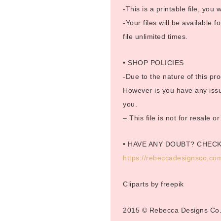
-This is a printable file, you w
-Your files will be available
file unlimited times.
• SHOP POLICIES
-Due to the nature of this pro
However is you have any issue
you.
– This file is not for resale 
• HAVE ANY DOUBT? CHEC
https://rebeccadesignsco.com
Cliparts by freepik
2015 © Rebecca Designs Co