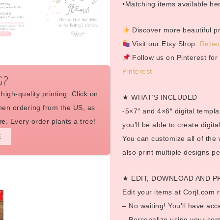
•Matching items available h
Discover more beautiful pri
Visit our Etsy Shop:
Rebec
Follow us on Pinterest fo
Pinterest
G?
high-quality printing. Click on
★ WHAT’S INCLUDED
en ordering from the US, as
-5×7″ and 4×6″ digital templat
re
. Every order plants a tree!
you’ll be able to create digi
E
You can customize all of the
also print multiple designs p
★ EDIT, DOWNLOAD AND P
Edit your items at Corjl.com r
– No waiting! You’ll have acc
– Personalize using your com