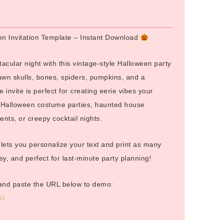
:
en Invitation Template – Instant Download
tacular night with this vintage-style Halloween party
awn skulls, bones, spiders, pumpkins, and a
e invite is perfect for creating eerie vibes your
or Halloween costume parties, haunted house
nts, or creepy cocktail nights.
e lets you personalize your text and print as many
, and perfect for last-minute party planning!
and paste the URL below to demo:
5I