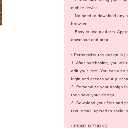
mobile device.
– No need to download any so
browser.
– Easy to use platform. Appro
download and print.
• Personalize the design in ju
1. After purchasing, you will 
edit your item. You can also 
login and access your purcha
2. Personalize your design fo
then save your design.
3. Download your files and pr
text, email, upload to social
• PRINT OPTIONS