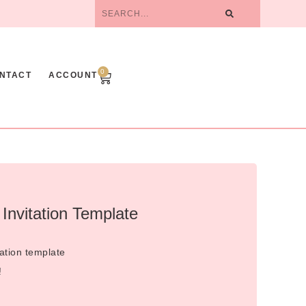
0
NTACT
ACCOUNT
Invitation Template
ation template
!