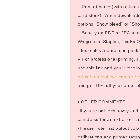
– Print at home (with options 
card stock). When downloadin
options “Show bleed” or “Show
– Send your PDF or JPG to a p
Walgreens, Staples, FedEx Off
These files are not compatible
– For professional printing, 
use this link and you’ll rece
https://printsoflove.com/ref
and get 10% off your order o
• OTHER COMMENTS
-If you’re not tech savvy and
can do so for an extra fee. 
-Please note that output color
calibrations and printer setup