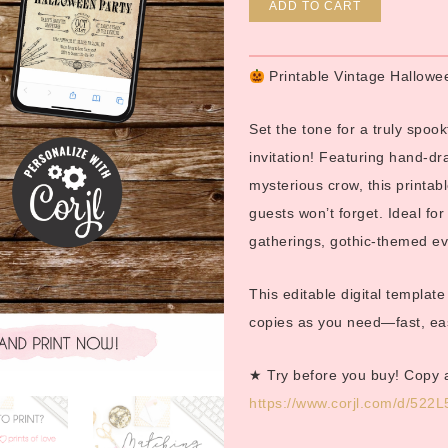
Alternative
ADD TO CART
Printable Vintage Hallowe
Set the tone for a truly spook
invitation! Featuring hand-dr
mysterious crow, this printabl
guests won’t forget. Ideal f
gatherings, gothic-themed eve
This editable digital templat
copies as you need—fast, easy
★ Try before you buy! Copy 
https://www.corjl.com/d/522L