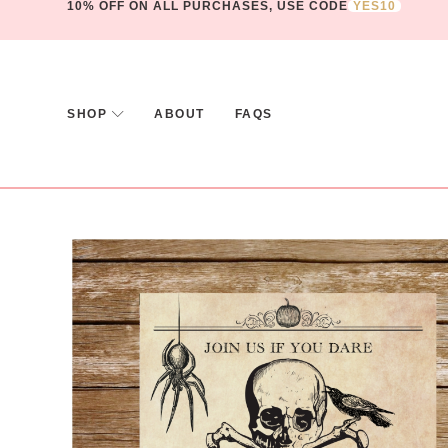
10% OFF ON ALL PURCHASES, USE CODE
YES10
SHOP
ABOUT
FAQS