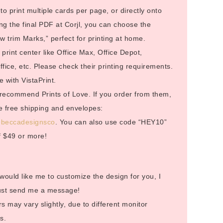
to print multiple cards per page, or directly onto
g the final PDF at Corjl, you can choose the
 trim Marks,” perfect for printing at home.
rint center like Office Max, Office Depot,
ice, etc. Please check their printing requirements.
 with VistaPrint.
I recommend Prints of Love. If you order from them,
ive free shipping and envelopes:
/rebeccadesignsco
. You can also use code “HEY10”
f $49 or more!
 would like me to customize the design for you, I
Just send me a message!
s may vary slightly, due to different monitor
s.