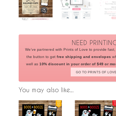
NEED PRINTIN
We’ve partnered with Prints of Love to provide fast, 
the button to get
free shipping and envelopes
wh
well as
10% discount in your order of $49 or mo
GO TO PRINTS OF LOV
You may also like...