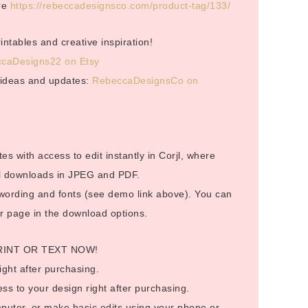
ere
https://rebeccadesignsco.com/product-tag/133/
ntables and creative inspiration!
caDesigns22 on Etsy
r ideas and updates:
RebeccaDesignsCo on
es with access to edit instantly in Corjl, where
tal downloads in JPEG and PDF.
 wording and fonts (see demo link above). You can
er page in the download options.
RINT OR TEXT NOW!
ight after purchasing.
ess to your design right after purchasing.
puter, or make basic edits using your phone or