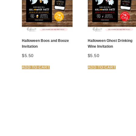
Halloween Boos and Booze
Halloween Ghost Drinking
Invitation
Wine Invitation
$
5.50
$
5.50
ADD TO CART
ADD TO CART