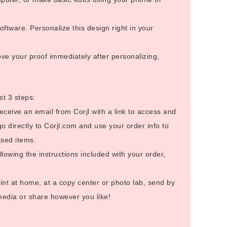
ftware. Personalize this design right in your
ve your proof immediately after personalizing,
st 3 steps:
receive an email from Corjl with a link to access and
go directly to Corjl.com and use your order info to
sed items.
llowing the instructions included with your order,
int at home, at a copy center or photo lab, send by
 media or share however you like!