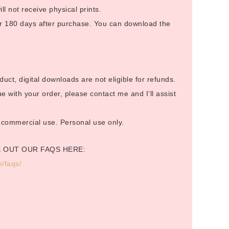
ill not receive physical prints.
 for 180 days after purchase. You can download the
duct, digital downloads are not eligible for refunds.
 with your order, please contact me and I’ll assist
or commercial use. Personal use only.
K OUT OUR FAQS HERE:
/faqs/
.