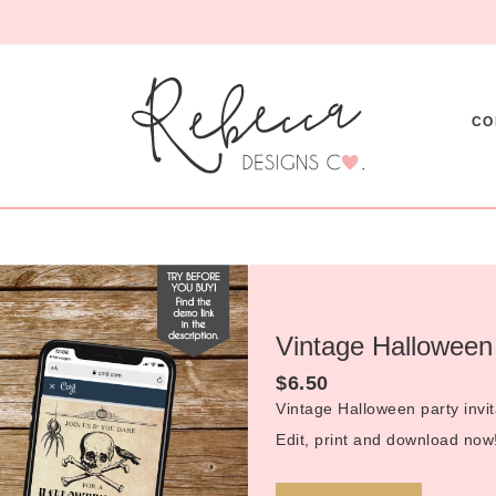
CO
Vintage Halloween 
$
6.50
Vintage Halloween party invit
Edit, print and download now