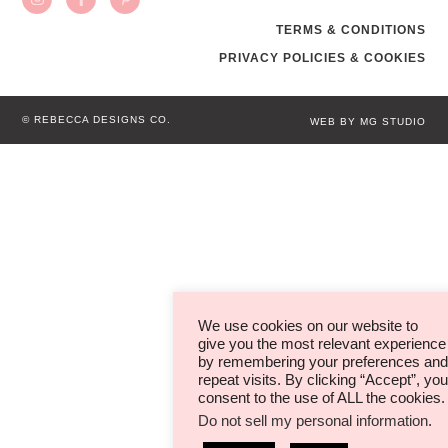
TERMS & CONDITIONS
PRIVACY POLICIES & COOKIES
© REBECCA DESIGNS CO.
WEB BY MG STUDIO
We use cookies on our website to
give you the most relevant experience
by remembering your preferences and
repeat visits. By clicking “Accept”, you
consent to the use of ALL the cookies.
Do not sell my personal information
.