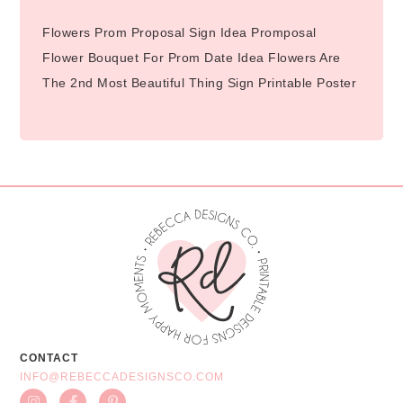
Flowers Prom Proposal Sign Idea Promposal
Flower Bouquet For Prom Date Idea Flowers Are
The 2nd Most Beautiful Thing Sign Printable Poster
CONTACT
INFO@REBECCADESIGNSCO.COM