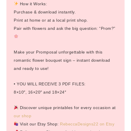
How it Works:
Purchase & download instantly.
Print at home or at a local print shop.
Pair with flowers and ask the big question: “Prom?”
Make your Promposal unforgettable with this
romantic flower bouquet sign – instant download
and ready to use!
• YOU WILL RECEIVE 3 PDF FILES:
8×10″, 16×20″ and 18×24″
Discover unique printables for every occasion at
our shop
Visit our Etsy Shop:
RebeccaDesigns22 on Etsy