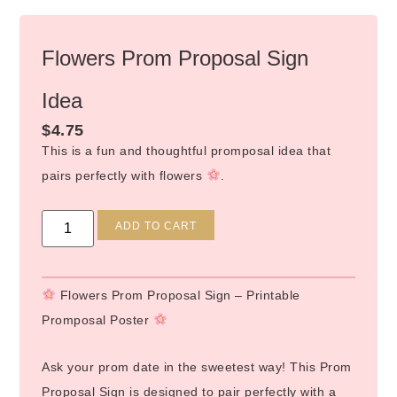
Flowers Prom Proposal Sign
Idea
$
4.75
This is a fun and thoughtful promposal idea that
pairs perfectly with flowers
.
Alternative:
ADD TO CART
Flowers Prom Proposal Sign – Printable
Promposal Poster
Ask your prom date in the sweetest way! This Prom
Proposal Sign is designed to pair perfectly with a