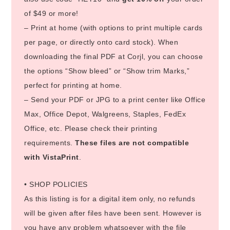
of $49 or more!
– Print at home (with options to print multiple cards
per page, or directly onto card stock). When
downloading the final PDF at Corjl, you can choose
the options “Show bleed” or “Show trim Marks,”
perfect for printing at home.
– Send your PDF or JPG to a print center like Office
Max, Office Depot, Walgreens, Staples, FedEx
Office, etc. Please check their printing
requirements.
These files are not compatible
with VistaPrint
.
• SHOP POLICIES
As this listing is for a digital item only, no refunds
will be given after files have been sent. However is
you have any problem whatsoever with the file