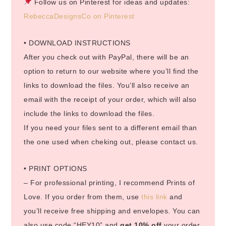
Follow us on Pinterest for ideas and updates:
RebeccaDesignsCo on Pinterest
• DOWNLOAD INSTRUCTIONS
After you check out with PayPal, there will be an
option to return to our website where you’ll find the
links to download the files. You’ll also receive an
email with the receipt of your order, which will also
include the links to download the files.
If you need your files sent to a different email than
the one used when cheking out, please contact us.
• PRINT OPTIONS
– For professional printing, I recommend Prints of
Love. If you order from them, use
this link
and
you’ll receive free shipping and envelopes. You can
also use code “HEY10” and
get 10% off
your order