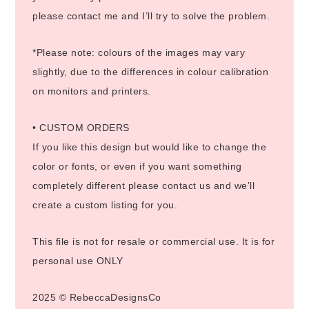
please contact me and I’ll try to solve the problem.
*Please note: colours of the images may vary
slightly, due to the differences in colour calibration
on monitors and printers.
• CUSTOM ORDERS
If you like this design but would like to change the
color or fonts, or even if you want something
completely different please contact us and we’ll
create a custom listing for you.
This file is not for resale or commercial use. It is for
personal use ONLY
2025 © RebeccaDesignsCo