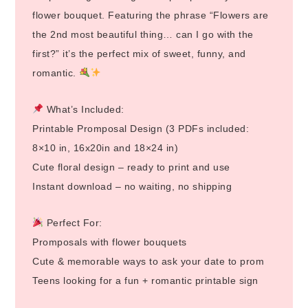
flower bouquet. Featuring the phrase “Flowers are
the 2nd most beautiful thing… can I go with the
first?” it’s the perfect mix of sweet, funny, and
romantic.
What’s Included:
Printable Promposal Design (3 PDFs included:
8×10 in, 16x20in and 18×24 in)
Cute floral design – ready to print and use
Instant download – no waiting, no shipping
Perfect For:
Promposals with flower bouquets
Cute & memorable ways to ask your date to prom
Teens looking for a fun + romantic printable sign