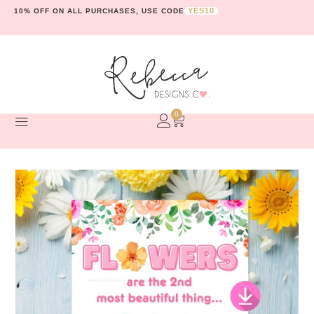
YES10
10% OFF ON ALL PURCHASES, USE CODE
0