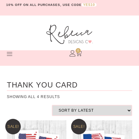
YES10
10% OFF ON ALL PURCHASES, USE CODE
0
THANK YOU CARD
SHOWING ALL 4 RESULTS
SALE!
SALE!