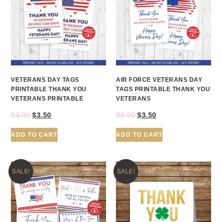
VETERANS DAY TAGS
AIR FORCE VETERANS DAY
PRINTABLE THANK YOU
TAGS PRINTABLE THANK YOU
VETERANS PRINTABLE
VETERANS
$
4.00
$
3.50
$
4.00
$
3.50
ADD TO CART
ADD TO CART
SALE!
SALE!