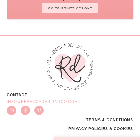
GO TO PRINTS OF LOVE
CONTACT
INFO@REBECCADESIGNSCO.COM
TERMS & CONDITIONS
PRIVACY POLICIES & COOKIES