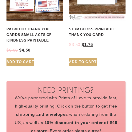
PATRIOTIC THANK YOU
ST PATRICKS PRINTABLE
CARDS SMALL ACTS OF
THANK YOU CARD
KINDNESS PRINTABLE
$
3.50
$
1.75
$
6.00
$
4.50
ADD TO CART
ADD TO CART
NEED PRINTING?
We’ve partnered with Prints of Love to provide fast,
high-quality printing. Click on the button to get
free
shipping and envelopes
when ordering from the
US, as well as
10% discount in your order of $49
or more
. Every order plants a tree!