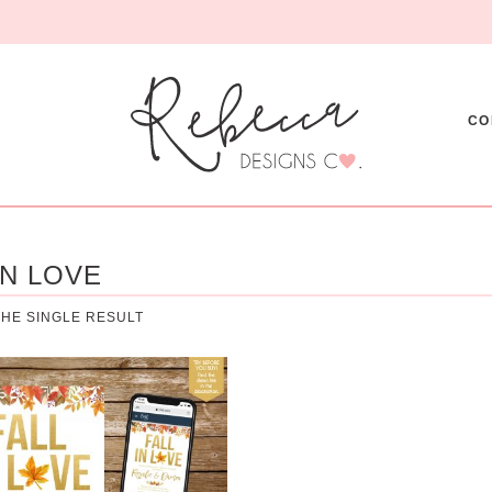
CO
IN LOVE
HE SINGLE RESULT