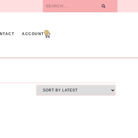
0
NTACT
ACCOUNT