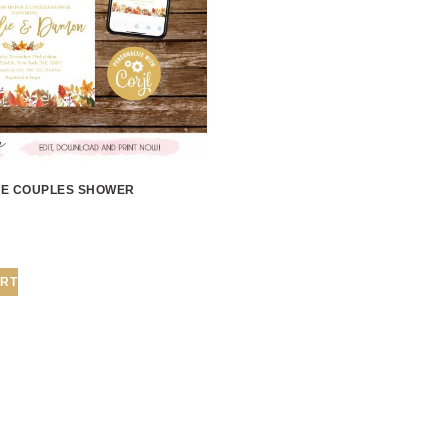
OVE COUPLES SHOWER
ART