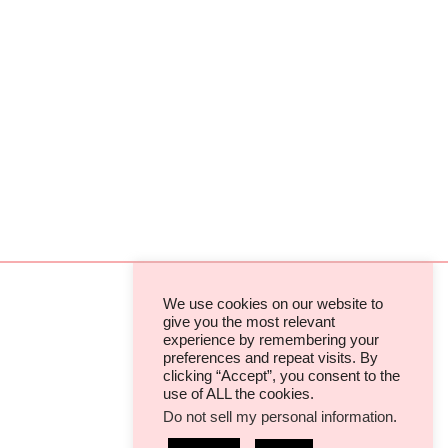
We use cookies on our website to
give you the most relevant
experience by remembering your
TERMS & CONDITIONS
preferences and repeat visits. By
clicking “Accept”, you consent to the
PRIVACY POLICIES & COOKIES
use of ALL the cookies.
Do not sell my personal information
.