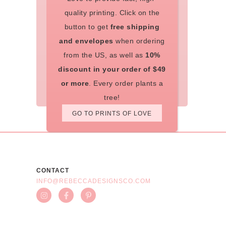
quality printing. Click on the
button to get
free shipping
and envelopes
when ordering
from the US, as well as
10%
discount in your order of $49
or more
. Every order plants a
tree!
GO TO PRINTS OF LOVE
CONTACT
INFO@REBECCADESIGNSCO.COM