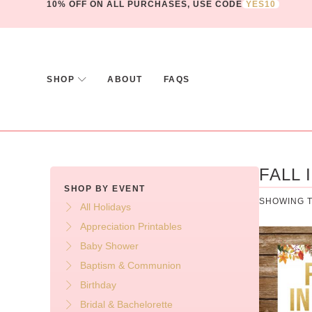
10% OFF ON ALL PURCHASES, USE CODE
YES10
SHOP
ABOUT
FAQS
FALL 
SHOP BY EVENT
SHOWING T
All Holidays
Appreciation Printables
Baby Shower
Baptism & Communion
Birthday
Bridal & Bachelorette