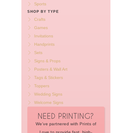
Sports
SHOP BY TYPE
Crafts
Games
Invitations
Handprints
Sets
Signs & Props
Posters & Wall Art
Tags & Stickers
Toppers
Wedding Signs
Welcome Signs
NEED PRINTING?
We’ve partnered with Prints of
Love to provide fast, high-