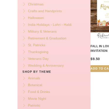
Christmas
Crafts and Handprints
Halloween
India Holidays - Lohri - Haldi
Military & Veterans
Retirement & Graduation
St. Patricks
FALL IN L
INVITATION
Thanksgiving
Veterans Day
$
9.50
Wedding & Anniversary
ADD TO C
SHOP BY THEME
Animals
Botanical
Food & Drinks
Movie Night
Patriotic