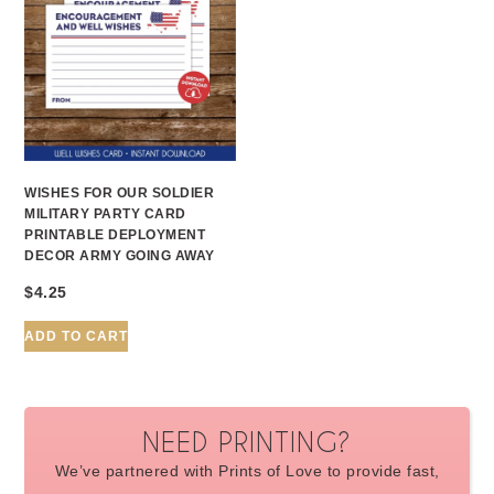
WISHES FOR OUR SOLDIER
MILITARY PARTY CARD
PRINTABLE DEPLOYMENT
DECOR ARMY GOING AWAY
$
4.25
ADD TO CART
NEED PRINTING?
We’ve partnered with Prints of Love to provide fast,