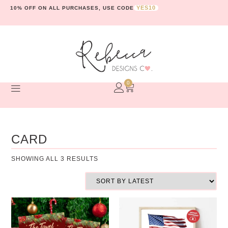
YES10
10% OFF ON ALL PURCHASES, USE CODE
0
CARD
SHOWING ALL 3 RESULTS