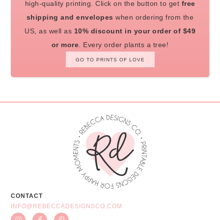
high-quality printing. Click on the button to get
free
shipping and envelopes
when ordering from the
US, as well as
10% discount in your order of $49
or more
. Every order plants a tree!
GO TO PRINTS OF LOVE
CONTACT
INFO@REBECCADESIGNSCO.COM