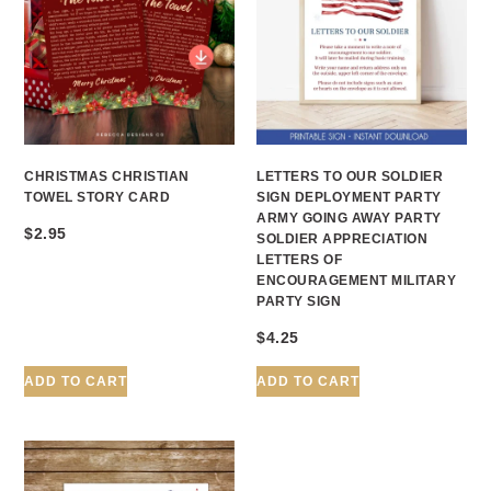
CHRISTMAS CHRISTIAN
LETTERS TO OUR SOLDIER
TOWEL STORY CARD
SIGN DEPLOYMENT PARTY
ARMY GOING AWAY PARTY
$
2.95
SOLDIER APPRECIATION
LETTERS OF
ENCOURAGEMENT MILITARY
PARTY SIGN
$
4.25
ADD TO CART
ADD TO CART