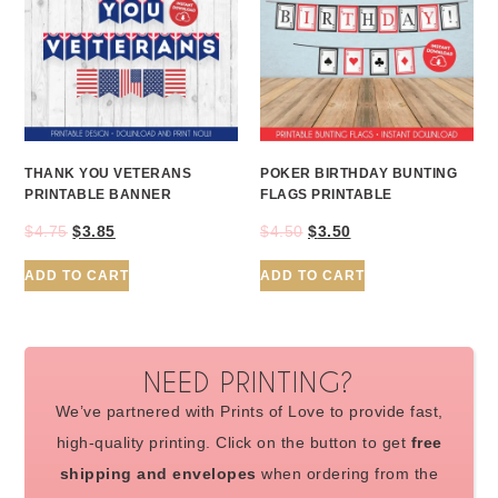
THANK YOU VETERANS
POKER BIRTHDAY BUNTING
PRINTABLE BANNER
FLAGS PRINTABLE
$
4.75
$
3.85
$
4.50
$
3.50
ADD TO CART
ADD TO CART
NEED PRINTING?
We’ve partnered with Prints of Love to provide fast,
high-quality printing. Click on the button to get
free
shipping and envelopes
when ordering from the