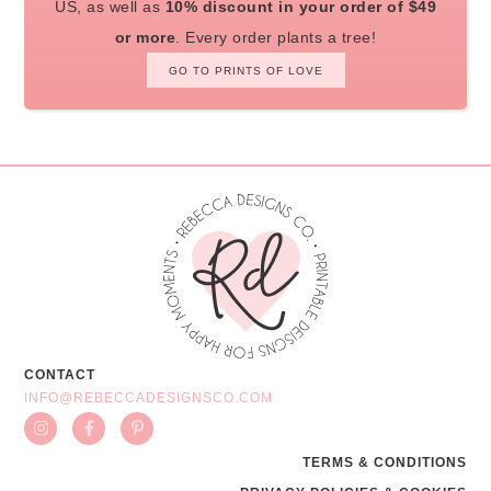
US, as well as
10% discount in your order of $49
or more
. Every order plants a tree!
GO TO PRINTS OF LOVE
CONTACT
INFO@REBECCADESIGNSCO.COM
TERMS & CONDITIONS