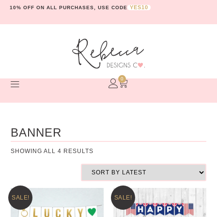
YES10
10% OFF ON ALL PURCHASES, USE CODE
0
BANNER
SHOWING ALL 4 RESULTS
SALE!
SALE!