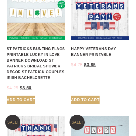
ST PATRICKS BUNTING FLAGS
HAPPY VETERANS DAY
PRINTABLE LUCKY IN LOVE
BANNER PRINTABLE
BANNER DOWNLOAD ST
$
4.75
$
3.85
PATRICKS BRIDAL SHOWER
DECOR ST PATRICK COUPLES
IRISH BACHELORETTE
$
4.25
$
3.50
ADD TO CART
ADD TO CART
SALE!
SALE!