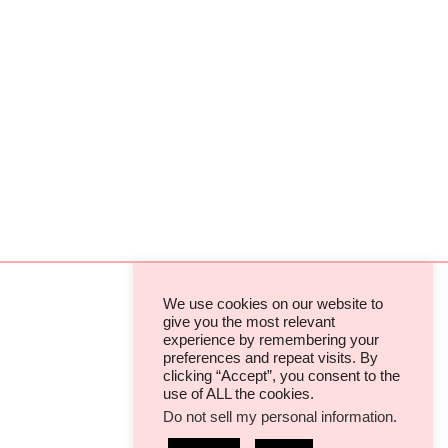
We use cookies on our website to
give you the most relevant
experience by remembering your
TERMS & CONDITIONS
preferences and repeat visits. By
clicking “Accept”, you consent to the
PRIVACY POLICIES & COOKIES
use of ALL the cookies.
Do not sell my personal information
.