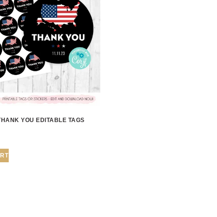
THANK YOU EDITABLE TAGS
ART