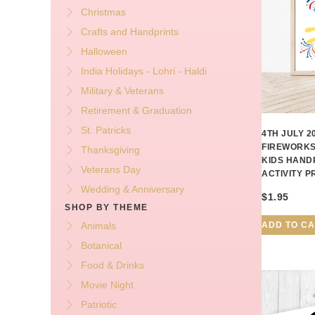
Christmas
Crafts and Handprints
Halloween
India Holidays - Lohri - Haldi
Military & Veterans
Retirement & Graduation
St. Patricks
4TH JULY 
FIREWORKS
Thanksgiving
KIDS HAND
Veterans Day
ACTIVITY 
Wedding & Anniversary
$
1.95
SHOP BY THEME
ADD TO C
Animals
Botanical
Food & Drinks
Movie Night
Patriotic