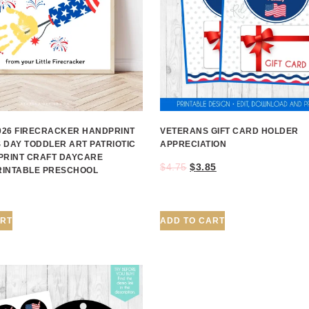
2026 FIRECRACKER HANDPRINT
VETERANS GIFT CARD HOLDER
 DAY TODDLER ART PATRIOTIC
APPRECIATION
PRINT CRAFT DAYCARE
$
4.75
$
3.85
PRINTABLE PRESCHOOL
ART
ADD TO CART