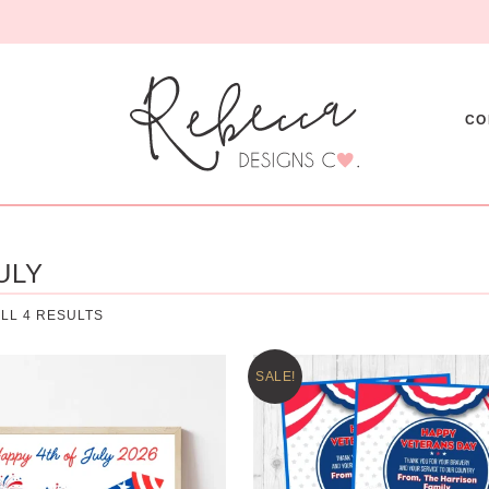
CO
ULY
LL 4 RESULTS
SALE!