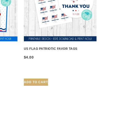
US FLAG PATRIOTIC FAVOR TAGS
$
4.00
ADD TO CART