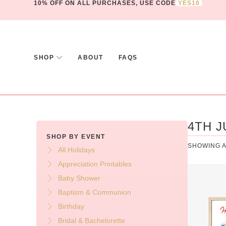
10% OFF ON ALL PURCHASES, USE CODE
YES10
SHOP
ABOUT
FAQS
4TH J
SHOP BY EVENT
SHOWING A
All Holidays
Appreciation Printables
Baby Shower
Baptism & Communion
Birthday
Bridal & Bachelorette