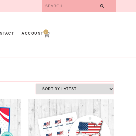
0
NTACT
ACCOUNT