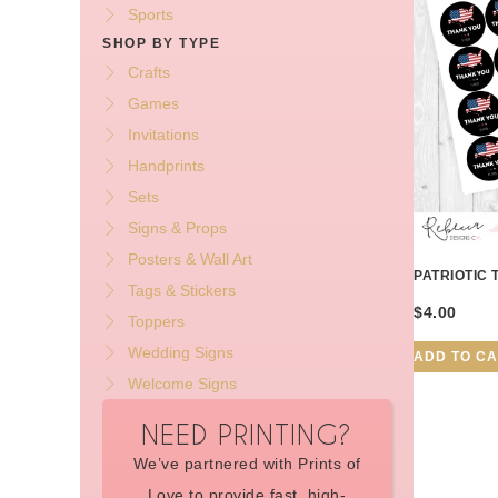
Sports
SHOP BY TYPE
Crafts
Games
Invitations
Handprints
Sets
Signs & Props
Posters & Wall Art
PATRIOTIC 
Tags & Stickers
$
4.00
Toppers
Wedding Signs
ADD TO C
Welcome Signs
NEED PRINTING?
We’ve partnered with Prints of
Love to provide fast, high-