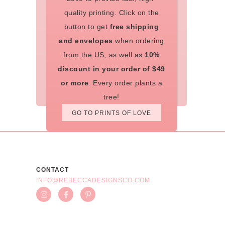
quality printing. Click on the
button to get
free shipping
and envelopes
when ordering
from the US, as well as
10%
discount in your order of $49
or more
. Every order plants a
tree!
GO TO PRINTS OF LOVE
CONTACT
INFO@REBECCADESIGNSCO.COM