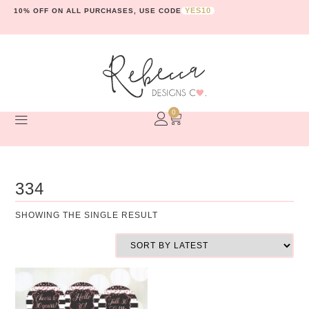
YES10
10% OFF ON ALL PURCHASES, USE CODE
0
334
SHOWING THE SINGLE RESULT