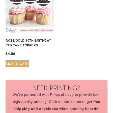
ROSE GOLD 30TH BIRTHDAY
CUPCAKE TOPPERS
$
4.50
ADD TO CART
NEED PRINTING?
We’ve partnered with Prints of Love to provide fast,
high-quality printing. Click on the button to get
free
shipping and envelopes
when ordering from the