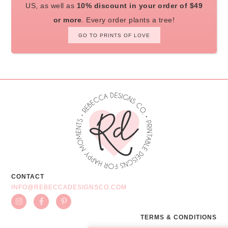
US, as well as
10% discount in your order of $49
or more
. Every order plants a tree!
GO TO PRINTS OF LOVE
CONTACT
INFO@REBECCADESIGNSCO.COM
TERMS & CONDITIONS