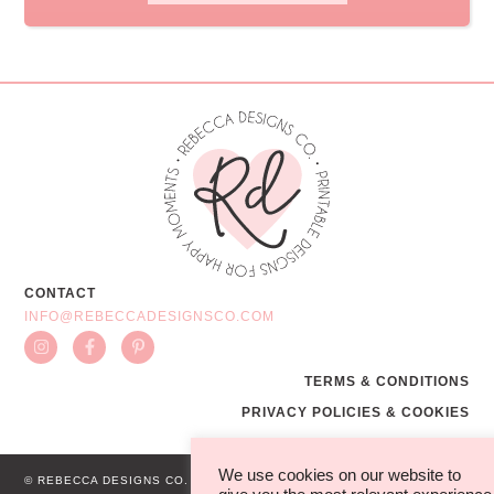
CONTACT
INFO@REBECCADESIGNSCO.COM
TERMS & CONDITIONS
PRIVACY POLICIES & COOKIES
We use cookies on our website to
© REBECCA DESIGNS CO.
WEB BY MG STUDIO