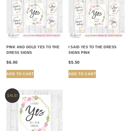
PINK AND GOLD YES TO THE
I SAID YES TO THE DRESS
DRESS SIGNS
SIGNS PINK
$
6.00
$
5.50
ADD TO CART
ADD TO CART
SALE!