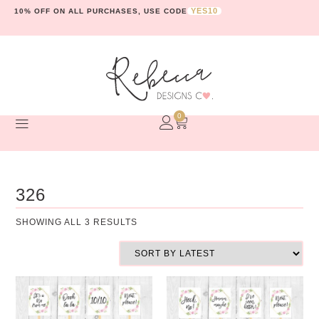
YES10
10% OFF ON ALL PURCHASES, USE CODE
0
326
SHOWING ALL 3 RESULTS