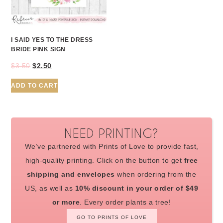
I SAID YES TO THE DRESS
BRIDE PINK SIGN
$
3.50
$
2.50
ADD TO CART
NEED PRINTING?
We’ve partnered with Prints of Love to provide fast,
high-quality printing. Click on the button to get
free
shipping and envelopes
when ordering from the
US, as well as
10% discount in your order of $49
or more
. Every order plants a tree!
GO TO PRINTS OF LOVE