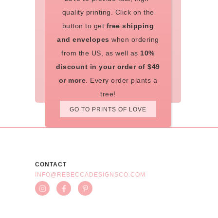
quality printing. Click on the
button to get
free shipping
and envelopes
when ordering
from the US, as well as
10%
discount in your order of $49
or more
. Every order plants a
tree!
GO TO PRINTS OF LOVE
CONTACT
INFO@REBECCADESIGNSCO.COM