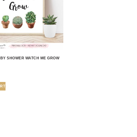
BY SHOWER WATCH ME GROW
ART