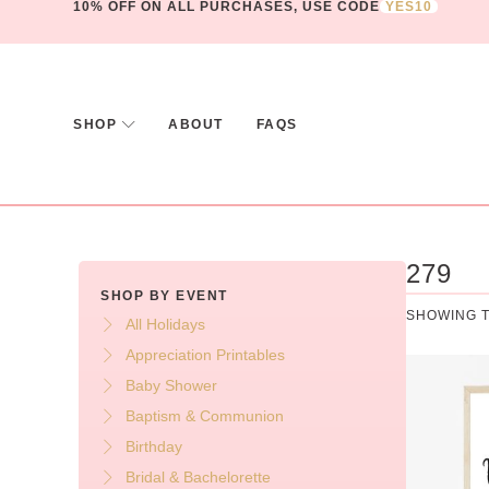
10% OFF ON ALL PURCHASES, USE CODE
YES10
SHOP
ABOUT
FAQS
279
SHOP BY EVENT
SHOWING T
All Holidays
Appreciation Printables
Baby Shower
Baptism & Communion
Birthday
Bridal & Bachelorette