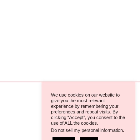
We use cookies on our website to
give you the most relevant
experience by remembering your
TERMS & CONDITIONS
preferences and repeat visits. By
clicking “Accept”, you consent to the
PRIVACY POLICIES & COOKIES
use of ALL the cookies.
Do not sell my personal information
.