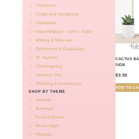
Christmas
Crafts and Handprints
Halloween
India Holidays - Lohri - Haldi
Military & Veterans
Retirement & Graduation
St. Patricks
CACTUS BA
SIGN
Thanksgiving
Veterans Day
$
3.50
Wedding & Anniversary
ADD TO C
SHOP BY THEME
Animals
Botanical
Food & Drinks
Movie Night
Patriotic