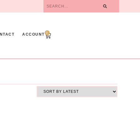
0
NTACT
ACCOUNT