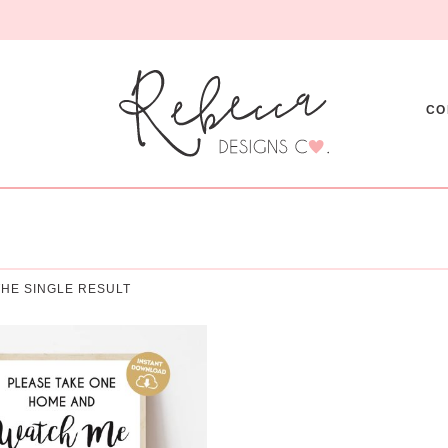
CO
HE SINGLE RESULT