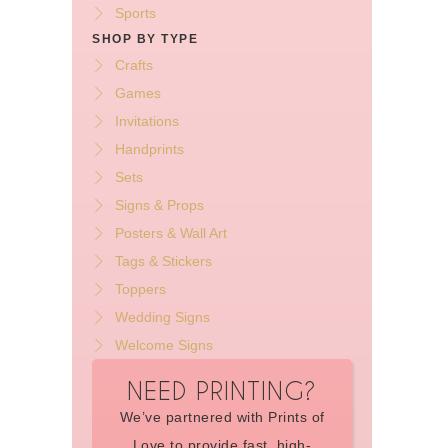
Sports
SHOP BY TYPE
Crafts
Games
Invitations
Handprints
Sets
Signs & Props
Posters & Wall Art
Tags & Stickers
Toppers
Wedding Signs
Welcome Signs
NEED PRINTING?
We’ve partnered with Prints of
Love to provide fast, high-