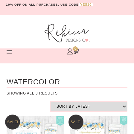
YES10
10% OFF ON ALL PURCHASES, USE CODE
0
WATERCOLOR
SHOWING ALL 3 RESULTS
SALE!
SALE!