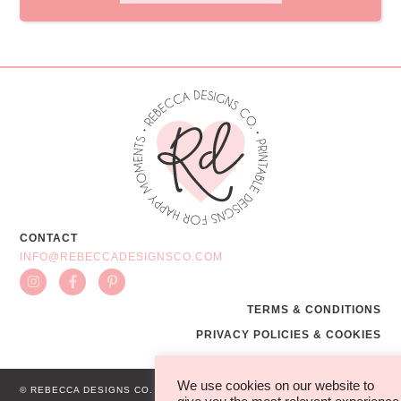
CONTACT
INFO@REBECCADESIGNSCO.COM
TERMS & CONDITIONS
PRIVACY POLICIES & COOKIES
We use cookies on our website to
© REBECCA DESIGNS CO.
WEB BY MG STUDIO