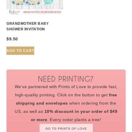
GRANDMOTHER BABY
SHOWER INVITATION
$
9.50
ADD TO CART
NEED PRINTING?
We’ve partnered with Prints of Love to provide fast,
high-quality printing. Click on the button to get
free
shipping and envelopes
when ordering from the
US, as well as
10% discount in your order of $49
or more
. Every order plants a tree!
GO TO PRINTS OF LOVE