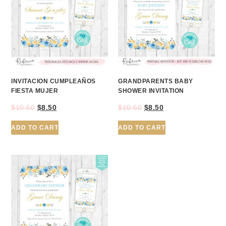
INVITACION CUMPLEAÑOS
GRANDPARENTS BABY
FIESTA MUJER
SHOWER INVITATION
$
10.50
$
8.50
$
10.50
$
8.50
ADD TO CART
ADD TO CART